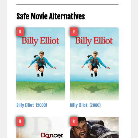
Safe Movie Alternatives
R
R
Billy Elliot
(2000)
Billy Elliot
(2000)
R
R