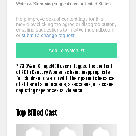
Watch & Streaming suggestions for United States
Help improve sexual content tags for this
movie by clicking the agree or disagree button,
emailing suggestions to
info@cringemdb.com
or
submit a change request
.
Add To Watchlist
* 73.9% of CringeMDB users flagged the content
of 20th Century Women as being inappropriate
for children to watch with their parents because
of either of a nude scene, a sex scene, or a scene
depicting rape or sexual violence.
Top Billed Cast