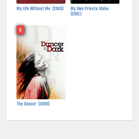
My Life Without Me
(2003)
My Own Private Idaho
(1991)
R
The Dancer
(2000)