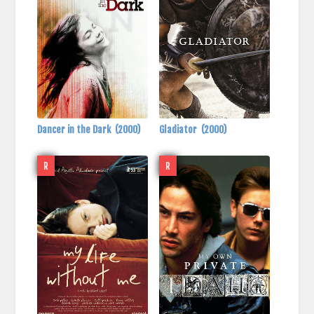
Dancer in the Dark
(2000)
Gladiator
(2000)
R
R