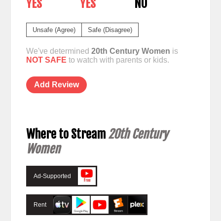
YES
YES
NO
Unsafe (Agree)
Safe (Disagree)
We've determined
20th Century Women
is
NOT SAFE
to watch with parents or kids.
Add Review
Where to Stream
20th Century
Women
Ad-Supported
Rent