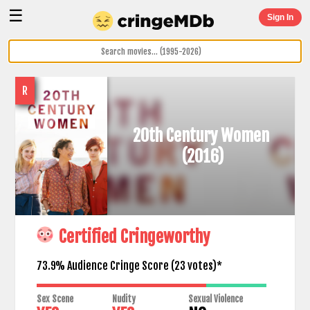
☰
Sign In
R
20th Century Women
(2016)
Certified Cringeworthy
73.9% Audience Cringe Score (
23
votes)*
Sex Scene
Nudity
Sexual Violence