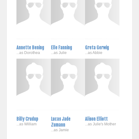
Annette Bening
Elle Fanning
Greta Gerwig
...as Dorothea
...as Julie
...as Abbie
Billy Crudup
Lucas Jade
Alison Elliott
...as William
Zumann
...as Julie's Mother
...as Jamie