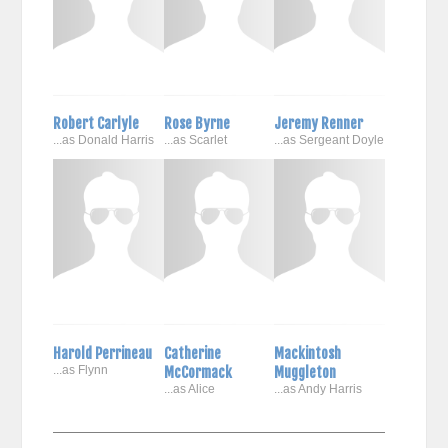
Robert Carlyle
Rose Byrne
Jeremy Renner
...as Donald Harris
...as Scarlet
...as Sergeant Doyle
Harold Perrineau
Catherine
Mackintosh
...as Flynn
McCormack
Muggleton
...as Alice
...as Andy Harris