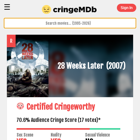
☰
Sign In
R
28 Weeks Later
(2007)
Certified Cringeworthy
70.6% Audience Cringe Score (
17
votes)*
Sex Scene
Nudity
Sexual Violence