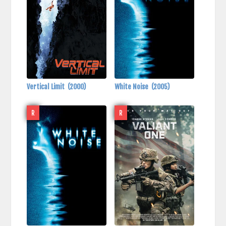
Vertical Limit
(2000)
White Noise
(2005)
R
R