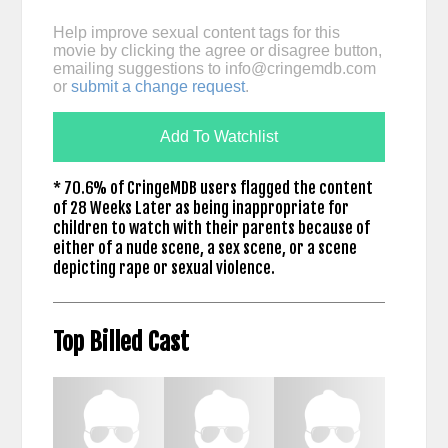
Help improve sexual content tags for this
movie by clicking the agree or disagree button,
emailing suggestions to
info@cringemdb.com
or
submit a change request
.
Add To Watchlist
* 70.6% of CringeMDB users flagged the content
of 28 Weeks Later as being inappropriate for
children to watch with their parents because of
either of a nude scene, a sex scene, or a scene
depicting rape or sexual violence.
Top Billed Cast