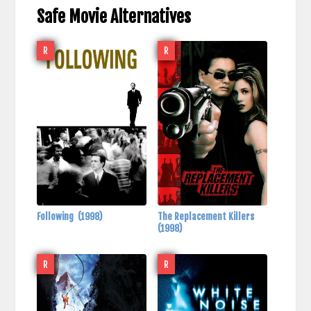
Safe Movie Alternatives
R
R
Following
(1998)
The Replacement Killers
(1998)
R
R