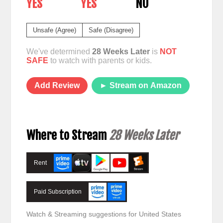
YES
YES
NO
Unsafe (Agree)
Safe (Disagree)
We've determined
28 Weeks Later
is
NOT
SAFE
to watch with parents or kids.
Add Review
► Stream on Amazon
Where to Stream
28 Weeks Later
Rent
Paid Subscription
Watch & Streaming suggestions for United States