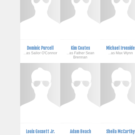
Dominic Purcell
Kim Coates
Michael Ironside
...as Sailor O'Connor
...as Father Sean
...as Max Wynn
Brennan
Louis Gossett Jr.
Adam Beach
Sheila McCarthy