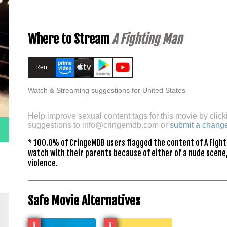
Where to Stream
A Fighting Man
Rent
Watch & Streaming suggestions for United States
Help improve sexual content tags for this movie by click
suggestions to
info@cringemdb.com
or
submit a chang
* 100.0% of CringeMDB users flagged the content of A Fight
watch with their parents because of either of a nude scene,
violence.
Safe Movie Alternatives
R
R