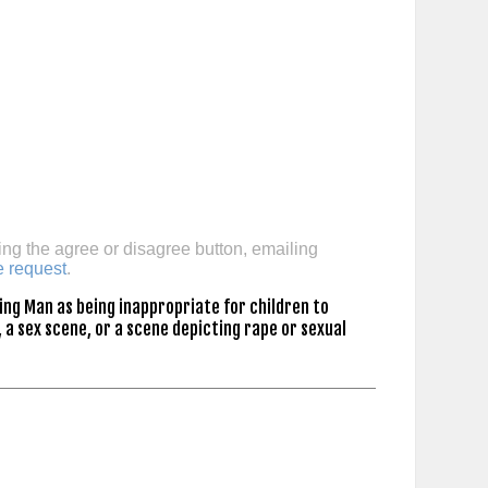
ing the agree or disagree button, emailing
e request
.
ing Man as being inappropriate for children to
 a sex scene, or a scene depicting rape or sexual