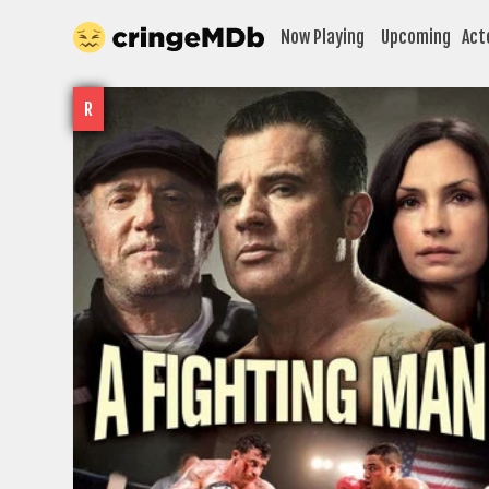
Now Playing
Upcoming
Act
R