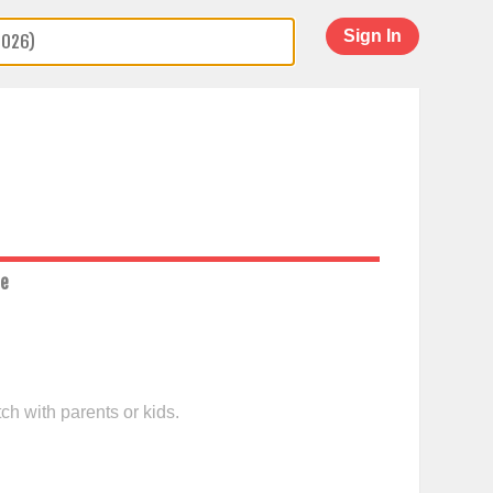
Sign In
ce
ch with parents or kids.