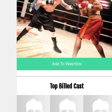
Add To Watchlist
Top Billed Cast