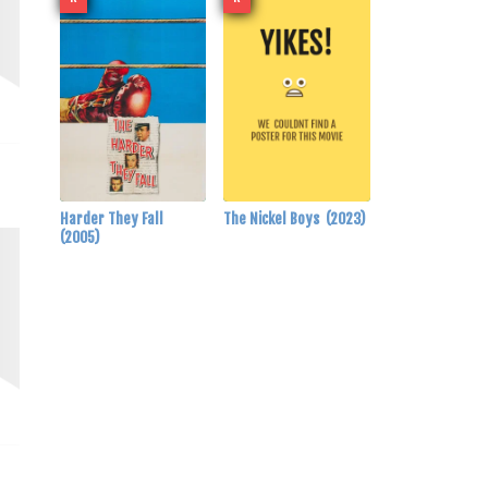
Harder They Fall
The Nickel Boys
(2023)
(2005)