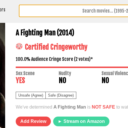
ors
A Fighting Man (2014)
Certified Cringeworthy
100.0% Audience Cringe Score (
2
votes)*
Sex Scene
Nudity
Sexual Violen
YES
NO
NO
Unsafe (Agree)
Safe (Disagree)
We've determined
A Fighting Man
is
NOT SAFE
to wat
Add Review
► Stream on Amazon