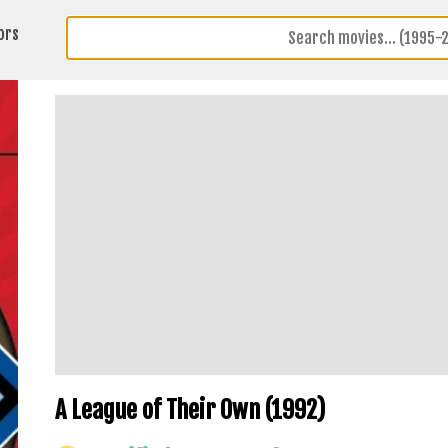
ors
A League of Their Own (1992)