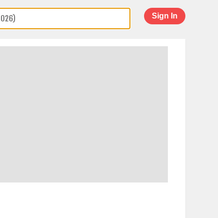
Sign In