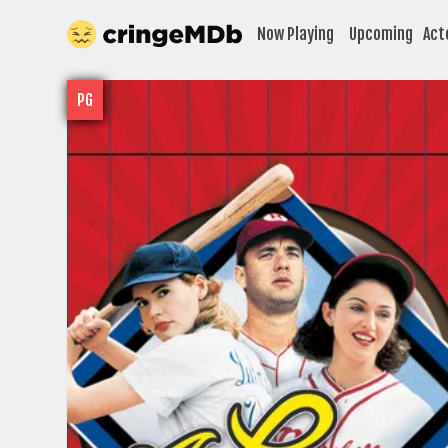
Now Playing
Upcoming
Act
PG