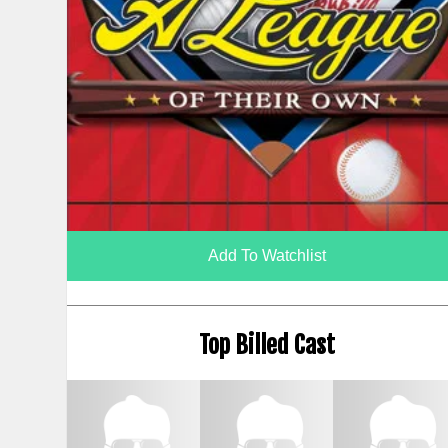
Add To Watchlist
Top Billed Cast