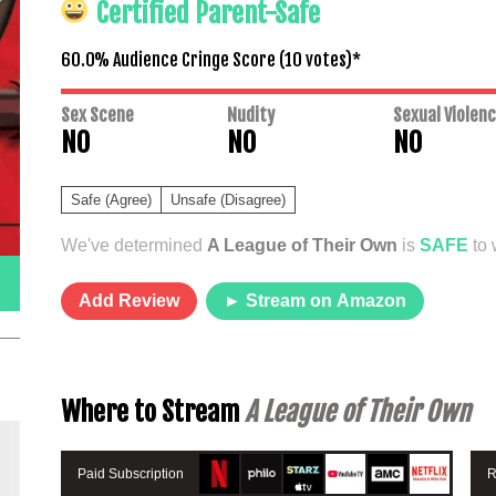
Certified Parent-Safe
60.0% Audience Cringe Score (
10
votes)*
Sex Scene
Nudity
Sexual Violen
NO
NO
NO
Safe (Agree)
Unsafe (Disagree)
We've determined
A League of Their Own
is
SAFE
to 
Add Review
► Stream on Amazon
Where to Stream
A League of Their Own
Paid Subscription
R