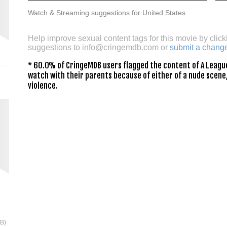
Watch & Streaming suggestions for United States
Help improve sexual content tags for this movie by click
suggestions to
info@cringemdb.com
or
submit a chang
* 60.0% of CringeMDB users flagged the content of A League
watch with their parents because of either of a nude scene,
violence.
2B)