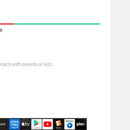
ce
watch with parents or kids.
ent