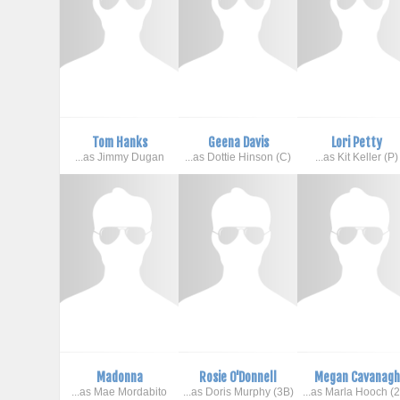
Tom Hanks
Geena Davis
Lori Petty
...as Jimmy Dugan
...as Dottie Hinson (C)
...as Kit Keller (P)
Madonna
Rosie O'Donnell
Megan Cavanagh
...as Mae Mordabito
...as Doris Murphy (3B)
...as Marla Hooch (