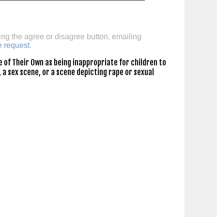
ing the agree or disagree button, emailing
e request
.
 of Their Own as being inappropriate for children to
 a sex scene, or a scene depicting rape or sexual