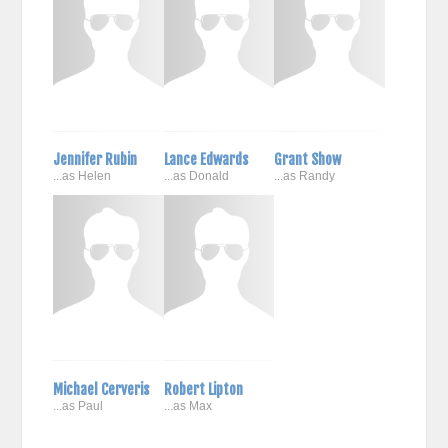
Jennifer Rubin
Lance Edwards
Grant Show
...as Helen
...as Donald
...as Randy
Michael Cerveris
Robert Lipton
...as Paul
...as Max