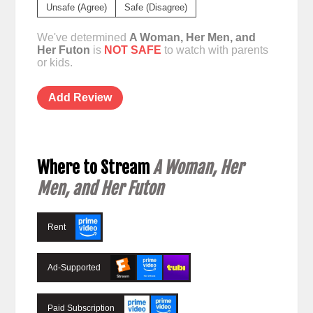
Unsafe (Agree)
Safe (Disagree)
We've determined
A Woman, Her Men, and
Her Futon
is
NOT SAFE
to watch with parents
or kids.
Add Review
Where to Stream
A Woman, Her
Men, and Her Futon
Rent
Ad-Supported
Paid Subscription