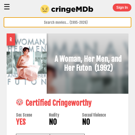
☰
Sign In
R
A Woman, Her Men, and
Her Futon
(1992)
Certified Cringeworthy
Sex Scene
Nudity
Sexual Violence
YES
NO
NO