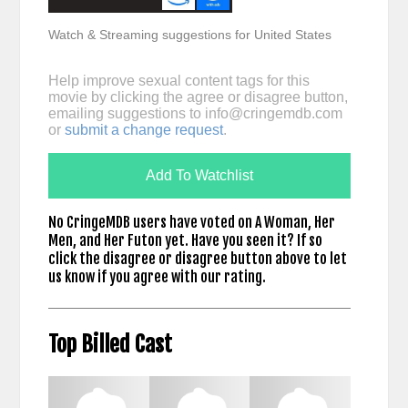
Watch & Streaming suggestions for United States
Help improve sexual content tags for this
movie by clicking the agree or disagree button,
emailing suggestions to
info@cringemdb.com
or
submit a change request
.
Add To Watchlist
No CringeMDB users have voted on A Woman, Her
Men, and Her Futon yet. Have you seen it? If so
click the disagree or disagree button above to let
us know if you agree with our rating.
Top Billed Cast