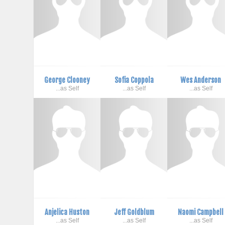
George Clooney
Sofia Coppola
Wes Anderson
...as Self
...as Self
...as Self
Anjelica Huston
Jeff Goldblum
Naomi Campbell
...as Self
...as Self
...as Self