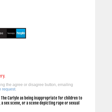
ree
ery.
ing the agree or disagree button, emailing
e request
.
The Carlyle as being inappropriate for children to
 a sex scene, or a scene depicting rape or sexual