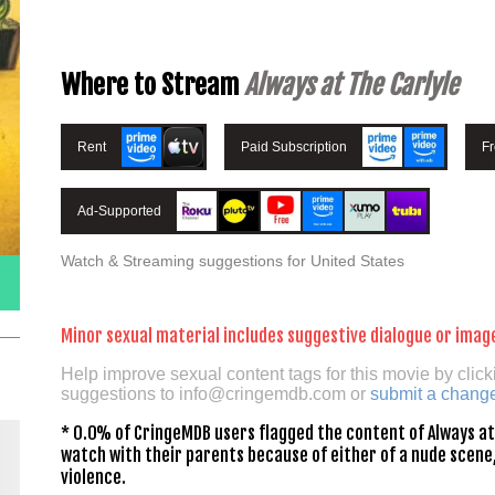
Where to Stream
Always at The Carlyle
Rent
Paid Subscription
F
Ad-Supported
Watch & Streaming suggestions for United States
Minor sexual material includes suggestive dialogue or imag
Help improve sexual content tags for this movie by click
suggestions to
info@cringemdb.com
or
submit a chang
* 0.0% of CringeMDB users flagged the content of Always at 
watch with their parents because of either of a nude scene,
violence.