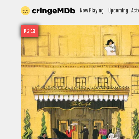
Now Playing
Upcoming
Act
PG-13