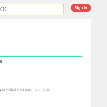
Sign In
ce
E
to watch with parents or kids.