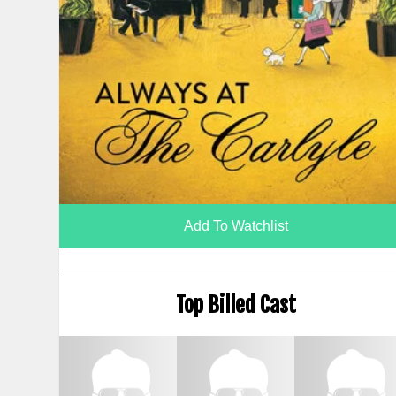
Add To Watchlist
Top Billed Cast