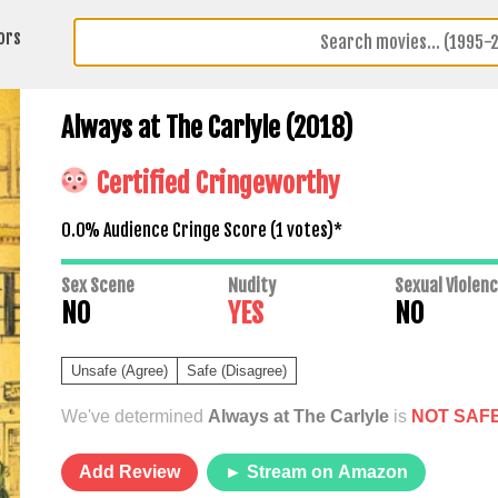
ors
Always at The Carlyle (2018)
Certified Cringeworthy
0.0% Audience Cringe Score (
1
votes)*
Sex Scene
Nudity
Sexual Violen
NO
YES
NO
Unsafe (Agree)
Safe (Disagree)
We've determined
Always at The Carlyle
is
NOT SAF
Add Review
► Stream on Amazon