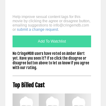
Help improve sexual content tags for this
movie by clicking the agree or disagree button,
emailing suggestions to
info@cringemdb.com
or
submit a change request
.
Add To Watchlist
No CringeMDB users have voted on Amber Alert
yet. Have you seen it? If so click the disagree or
disagree button above to let us know if you agree
with our rating.
Top Billed Cast