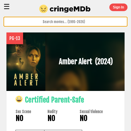
☰
Sign In
PG-13
Amber Alert
(2024)
Certified Parent-Safe
Sex Scene
Nudity
Sexual Violence
NO
NO
NO