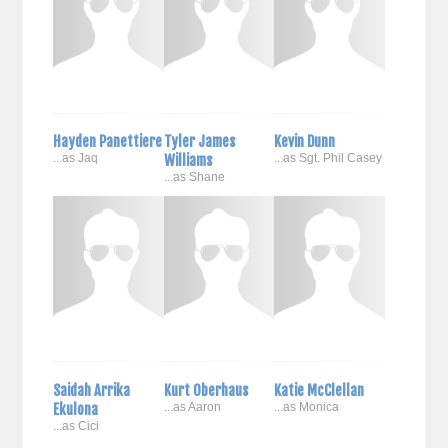
Hayden Panettiere
Tyler James
Kevin Dunn
...as Jaq
Williams
...as Sgt. Phil Casey
...as Shane
Saidah Arrika
Kurt Oberhaus
Katie McClellan
Ekulona
...as Aaron
...as Monica
...as Cici