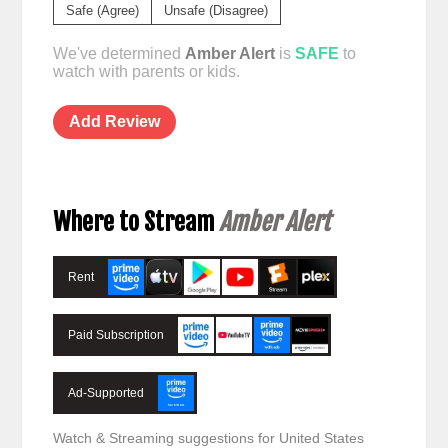
Safe (Agree)
Unsafe (Disagree)
We've determined
Amber Alert
is
SAFE
to
watch with parents or kids.
Add Review
Where to Stream
Amber Alert
Rent
Paid Subscription
Ad-Supported
Watch & Streaming suggestions for United States