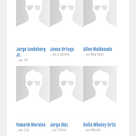
Jorge Lendeborg
Jenna Ortega
Allen Maldonado
Jr.
...as Camila
...as Big Mac
...as JP
Yumarie Morales
Jorge Diaz
Bella Wholey Ortiz
...as Lily
...as Chris
...as Micah