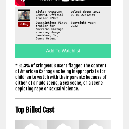
Title:
AMERICAN
Upload date:
2022-
CARNAGE Official
06-01 22:12:59
Trailer (2022)
Description:
First
Copyright year:
flag
trailer for
2022
American Carnage
starring Jorge
Lendeborg Jr,
Jenna Orteg.
Add To Watchlist
* 31.3% of CringeMDB users flagged the content
of American Carnage as being inappropriate for
children to watch with their parents because of
either of a nude scene, a sex scene, or a scene
depicting rape or sexual violence.
Top Billed Cast