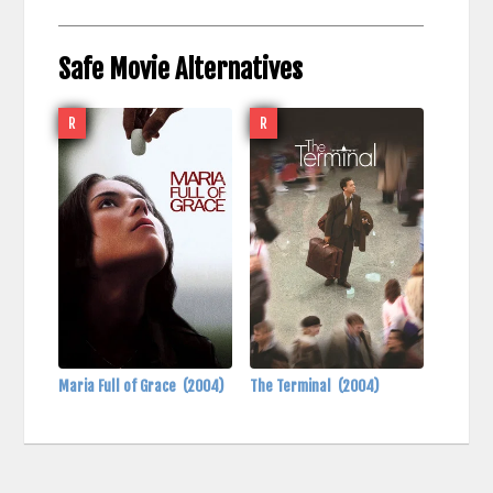
Safe Movie Alternatives
R
R
Maria Full of Grace
(2004)
The Terminal
(2004)