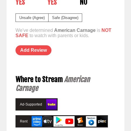
YES
YES
NO
Unsafe (Agree)
Safe (Disagree)
We've determined
American Carnage
is
NOT
SAFE
to watch with parents or kids.
Add Review
Where to Stream
American
Carnage
Ad-Supported
Rent