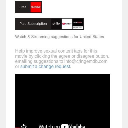
Free
Paid Subscription
Watch & Streaming suggestions for United States
Help improve sexual content tags for this
movie by clicking the agree or disagree button,
emailing suggestions to
info@cringemdb.com
or
submit a change request
.