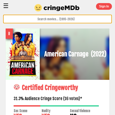
☰
Sign In
R
American Carnage
(2022)
Certified Cringeworthy
31.3% Audience Cringe Score (
16
votes)*
Sex Scene
Nudity
Sexual Violence