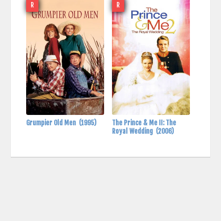
R
R
Grumpier Old Men
(1995)
The Prince & Me II: The
Royal Wedding
(2006)