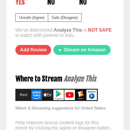
YES
NO
NO
Unsafe (Agree)
Safe (Disagree)
We've determined
Analyze This
is
NOT SAFE
to watch with parents or kids.
Add Review
► Stream on Amazon
Where to Stream
Analyze This
Rent
Watch & Streaming suggestions for United States
Help improve sexual content tags for this
movie by clicking the agree or disagree button,