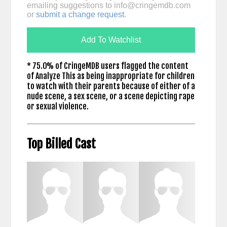
emailing suggestions to
info@cringemdb.com
or
submit a change request
.
Add To Watchlist
* 75.0% of CringeMDB users flagged the content
of Analyze This as being inappropriate for children
to watch with their parents because of either of a
nude scene, a sex scene, or a scene depicting rape
or sexual violence.
Top Billed Cast