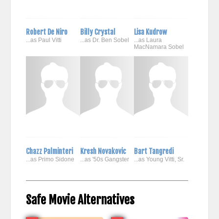
Robert De Niro
Billy Crystal
Lisa Kudrow
...as Paul Vitti
...as Dr. Ben Sobel
...as Laura
MacNamara Sobel
Chazz Palminteri
Kresh Novakovic
Bart Tangredi
...as Primo Sidone
...as '50s Gangster
...as Young Vitti, Sr.
Safe Movie Alternatives