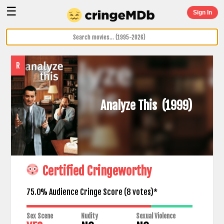
☰
Sign In
R
Analyze This
(1999)
Certified Cringeworthy
75.0% Audience Cringe Score (
8
votes)*
Sex Scene
Nudity
Sexual Violence