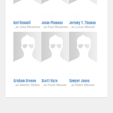
Keri Russell
Jesse Plemons
Jeremy T. Thomas
...as Julia Meadows
...as Paul Meadows
...as Lucas Weaver
Graham Greene
Scott Haze
Sawyer Jones
...as Warren Stokes
...as Frank Weaver
...as Aiden Weaver