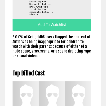
starring Keri
Russell! Let us
know what you
think in the
comments below. ▻
Sign u...
Add To Watchlist
* 0.0% of CringeMDB users flagged the content of
Antlers as being inappropriate for children to
watch with their parents because of either of a
nude scene, a sex scene, or a scene depicting rape
or sexual violence.
Top Billed Cast