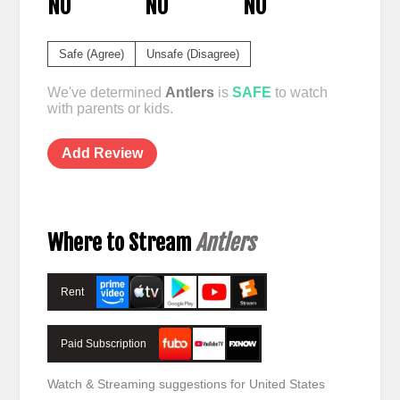
NO
NO
NO
Safe (Agree)
Unsafe (Disagree)
We've determined
Antlers
is
SAFE
to watch
with parents or kids.
Add Review
Where to Stream
Antlers
Rent
Paid Subscription
Watch & Streaming suggestions for United States