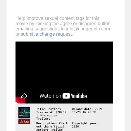
Help improve sexual content tags for this
movie by clicking the agree or disagree button,
emailing suggestions to
info@cringemdb.com
or
submit a change request
.
Title:
Antlers
Upload date:
2019-
Trailer #1 (2020)
10-23 16:20:31
| Movieclips
Trailers
flag
Description:
Check
Copyright year:
out the official
2020
Antlers Trailer