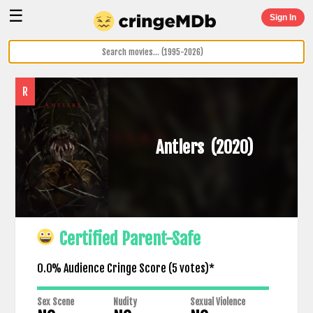
☰
Sign In
R
Antlers
(2020)
Certified Parent-Safe
0.0% Audience Cringe Score (
5
votes)*
Sex Scene
Nudity
Sexual Violence