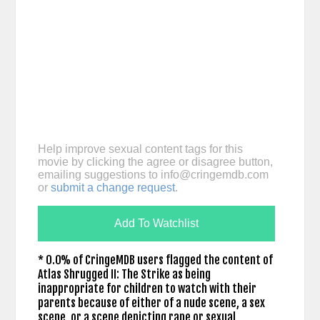
Help improve sexual content tags for this
movie by clicking the agree or disagree button,
emailing suggestions to
info@cringemdb.com
or
submit a change request
.
Add To Watchlist
* 0.0% of CringeMDB users flagged the content of
Atlas Shrugged II: The Strike as being
inappropriate for children to watch with their
parents because of either of a nude scene, a sex
scene, or a scene depicting rape or sexual