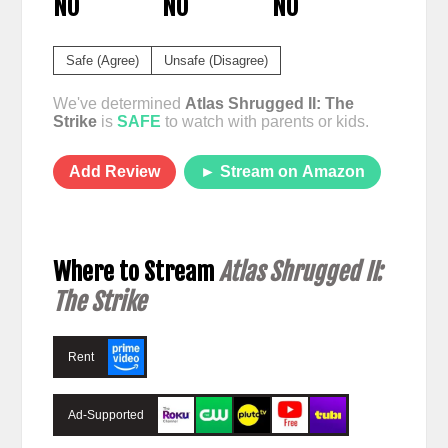
NO
NO
NO
Safe (Agree)
Unsafe (Disagree)
We've determined
Atlas Shrugged II: The
Strike
is
SAFE
to watch with parents or kids.
Add Review
► Stream on Amazon
Where to Stream
Atlas Shrugged II:
The Strike
Rent
Ad-Supported