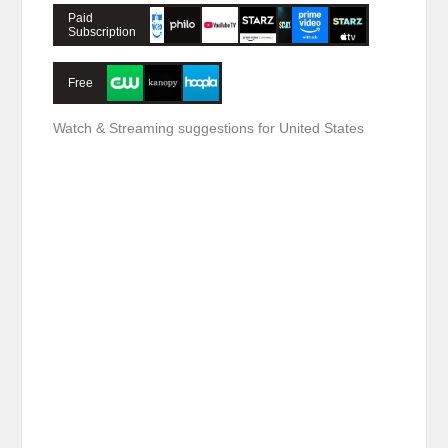
Paid
Subscription
Free
Watch & Streaming suggestions for United States