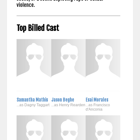
violence.
Top Billed Cast
Samantha Mathis
Jason Beghe
Esai Morales
...as Dagny Taggart
...as Henry Rearden
...as Francisco
d'Anconia