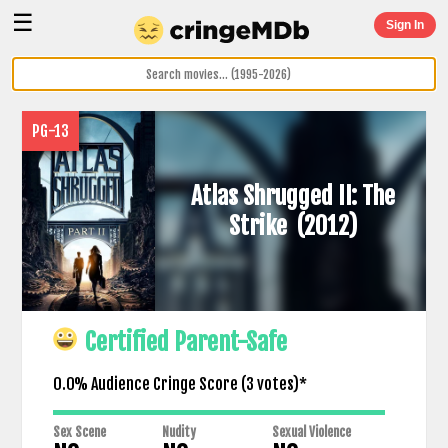
☰
Sign In
PG-13
Atlas Shrugged II: The
Strike
(2012)
Certified Parent-Safe
0.0% Audience Cringe Score (
3
votes)*
Sex Scene
Nudity
Sexual Violence