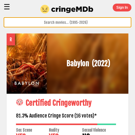
☰
Sign In
R
Babylon
(2022)
Certified Cringeworthy
81.3% Audience Cringe Score (
16
votes)*
Sex Scene
Nudity
Sexual Violence