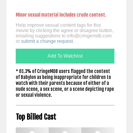
Minor sexual material includes crude content.
Help improve sexual content tags for this
movie by clicking the agree or disagree button,
emailing suggestions to
info@cringemdb.com
or
submit a change request
.
Add To Watchlist
* 81.3% of CringeMDB users flagged the content
of Babylon as being inappropriate for children to
watch with their parents because of either of a
nude scene, a sex scene, or a scene depicting rape
or sexual violence.
Top Billed Cast