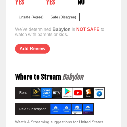
YES
YES
NO
Unsafe (Agree)
Safe (Disagree)
We've determined
Babylon
is
NOT SAFE
to
watch with parents or kids.
Add Review
Where to Stream
Babylon
Rent
Paid Subscription
Watch & Streaming suggestions for United States