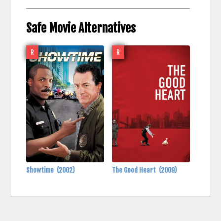
Safe Movie Alternatives
R
R
Showtime
(2002)
The Good Heart
(2009)