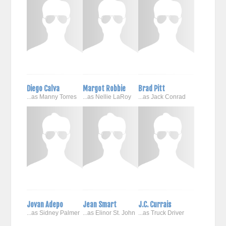
Diego Calva
Margot Robbie
Brad Pitt
...as Manny Torres
...as Nellie LaRoy
...as Jack Conrad
Jovan Adepo
Jean Smart
J.C. Currais
...as Sidney Palmer
...as Elinor St. John
...as Truck Driver