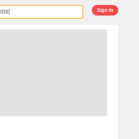
Sign In