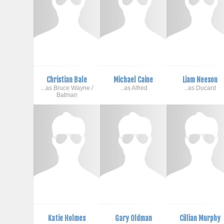
Christian Bale
Michael Caine
Liam Neeson
...as Bruce Wayne /
...as Alfred
...as Ducard
Batman
Katie Holmes
Gary Oldman
Cillian Murphy