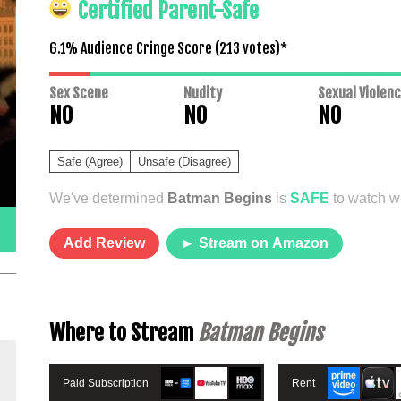
Certified Parent-Safe
6.1% Audience Cringe Score (
213
votes)*
Sex Scene
Nudity
Sexual Violen
NO
NO
NO
Safe (Agree)
Unsafe (Disagree)
We've determined
Batman Begins
is
SAFE
to watch wi
Add Review
► Stream on Amazon
Where to Stream
Batman Begins
Paid Subscription
Rent