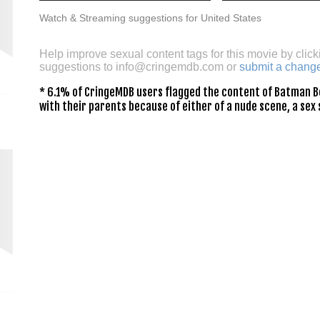
Watch & Streaming suggestions for United States
Help improve sexual content tags for this movie by click
suggestions to
info@cringemdb.com
or
submit a chang
* 6.1% of CringeMDB users flagged the content of Batman Be
with their parents because of either of a nude scene, a sex 