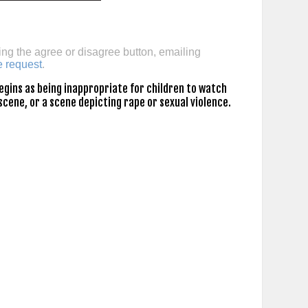
ing the agree or disagree button, emailing
e request
.
gins as being inappropriate for children to watch
scene, or a scene depicting rape or sexual violence.