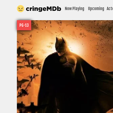
Now Playing
Upcoming
Act
PG-13