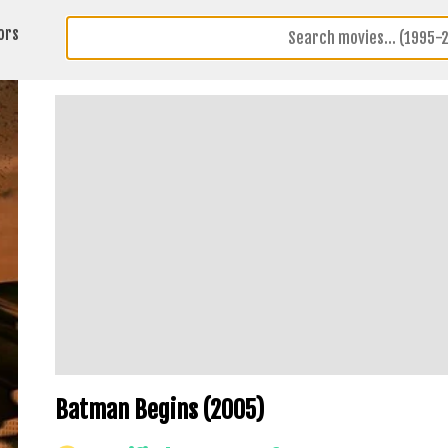
ors
Batman Begins (2005)