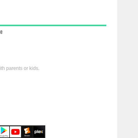
ce
th parents or kids.