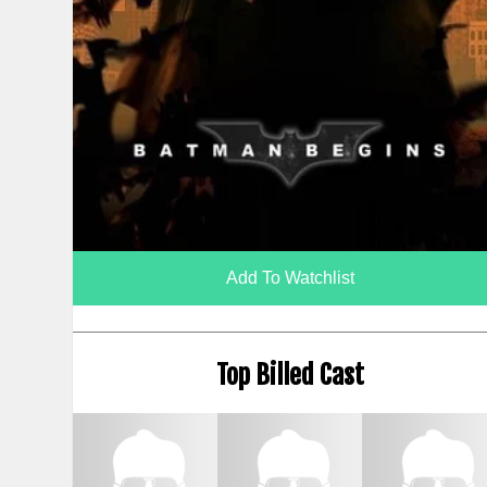
Add To Watchlist
Top Billed Cast