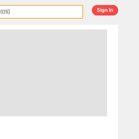
Sign In