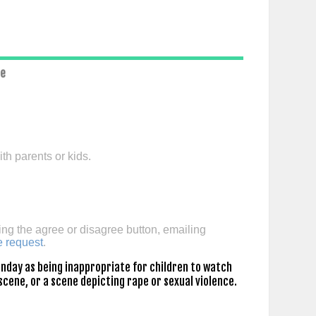
ce
th parents or kids.
ing the agree or disagree button, emailing
e request
.
nday as being inappropriate for children to watch
scene, or a scene depicting rape or sexual violence.