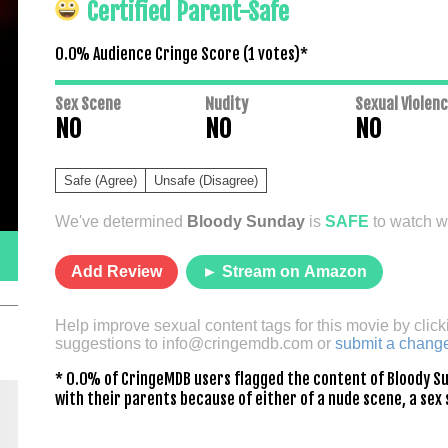
Certified Parent-Safe
0.0% Audience Cringe Score (
1
votes)*
Sex Scene
Nudity
Sexual Violen
NO
NO
NO
Safe (Agree)
Unsafe (Disagree)
We've determined
Bloody Sunday
is
SAFE
to watch wi
Add Review
► Stream on Amazon
Help improve sexual content tags for this movie by click
suggestions to
info@cringemdb.com
or
submit a chang
* 0.0% of CringeMDB users flagged the content of Bloody Su
with their parents because of either of a nude scene, a sex 