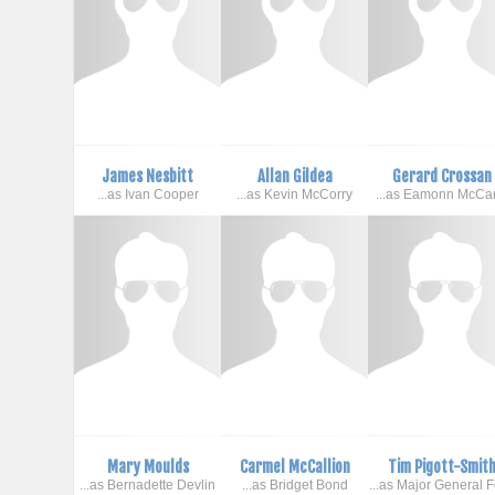
James Nesbitt
Allan Gildea
Gerard Crossan
...as Ivan Cooper
...as Kevin McCorry
...as Eamonn McCa
Mary Moulds
Carmel McCallion
Tim Pigott-Smit
...as Bernadette Devlin
...as Bridget Bond
...as Major General 