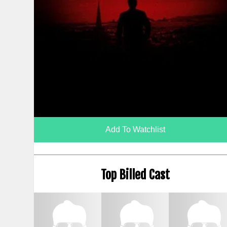
Add To Watchlist
Top Billed Cast