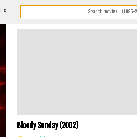
ors
Bloody Sunday (2002)