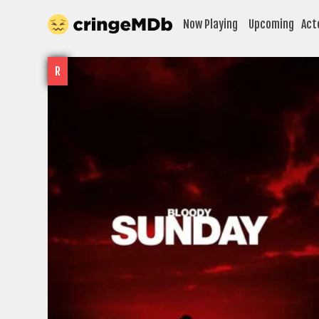
Now Playing
Upcoming
Act
R