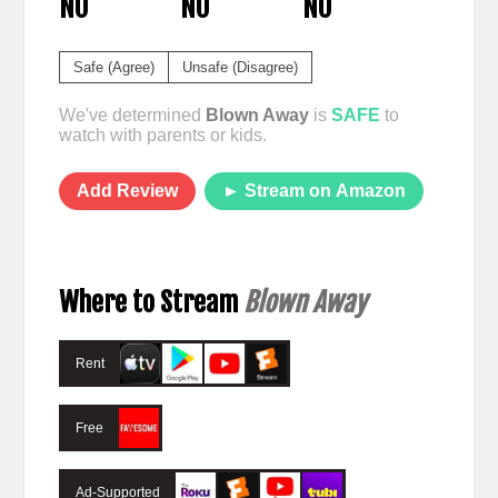
NO
NO
NO
Safe (Agree)
Unsafe (Disagree)
We've determined
Blown Away
is
SAFE
to
watch with parents or kids.
Add Review
► Stream on Amazon
Where to Stream
Blown Away
Rent
Free
Ad-Supported