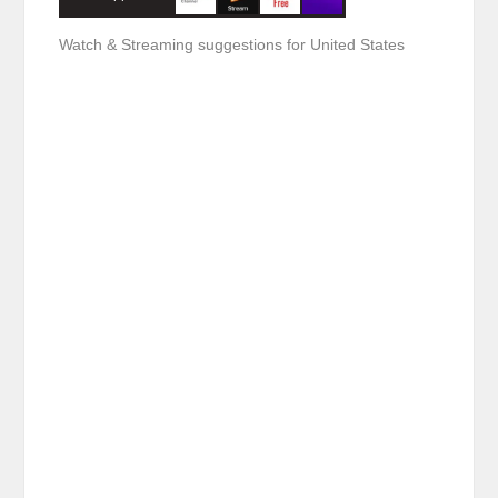
Watch & Streaming suggestions for United States