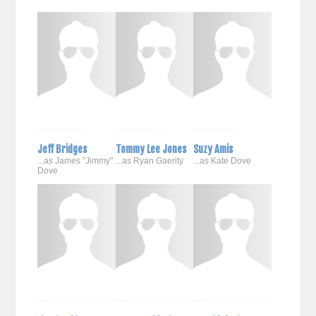
Jeff Bridges
Tommy Lee Jones
Suzy Amis
...as James "Jimmy"
...as Ryan Gaerity
...as Kate Dove
Dove