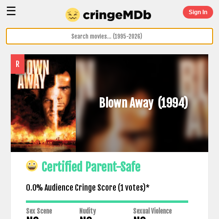
☰
Sign In
R
Blown Away
(1994)
Certified Parent-Safe
0.0% Audience Cringe Score (
1
votes)*
Sex Scene
Nudity
Sexual Violence