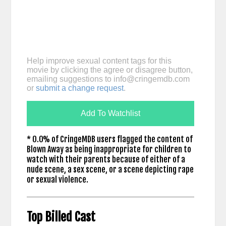
Help improve sexual content tags for this
movie by clicking the agree or disagree button,
emailing suggestions to
info@cringemdb.com
or
submit a change request
.
Add To Watchlist
* 0.0% of CringeMDB users flagged the content of
Blown Away as being inappropriate for children to
watch with their parents because of either of a
nude scene, a sex scene, or a scene depicting rape
or sexual violence.
Top Billed Cast