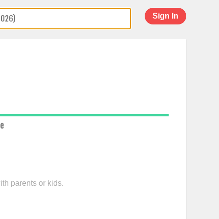
Sign In
ce
th parents or kids.