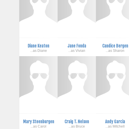
Diane Keaton
Jane Fonda
Candice Bergen
...as Diane
...as Vivian
...as Sharon
Mary Steenburgen
Craig T. Nelson
Andy Garcia
...as Carol
...as Bruce
...as Mitchell