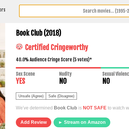
ors
Book Club (2018)
Certified Cringeworthy
40.0% Audience Cringe Score (
5
votes)*
Sex Scene
Nudity
Sexual Violen
YES
NO
NO
Unsafe (Agree)
Safe (Disagree)
We've determined
Book Club
is
NOT SAFE
to watch wi
Add Review
► Stream on Amazon