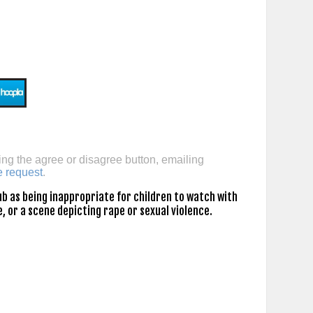
ing the agree or disagree button, emailing
e request
.
b as being inappropriate for children to watch with
, or a scene depicting rape or sexual violence.