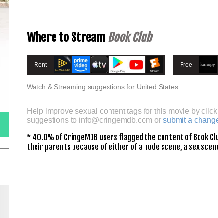
Where to Stream
Book Club
Rent
Free
Watch & Streaming suggestions for United States
Help improve sexual content tags for this movie by click
suggestions to
info@cringemdb.com
or
submit a chang
* 40.0% of CringeMDB users flagged the content of Book Clu
their parents because of either of a nude scene, a sex scene