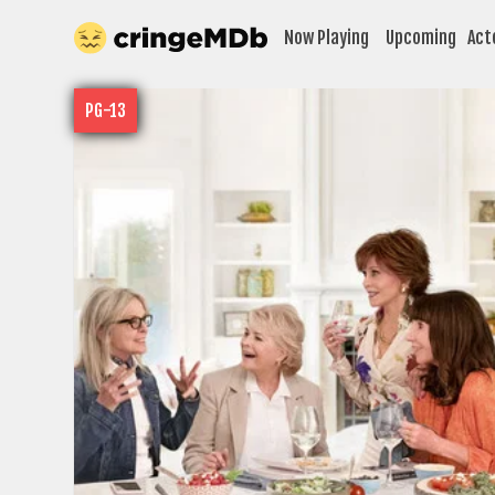
Now Playing
Upcoming
Act
PG-13