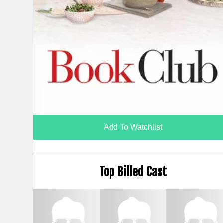
Add To Watchlist
Top Billed Cast