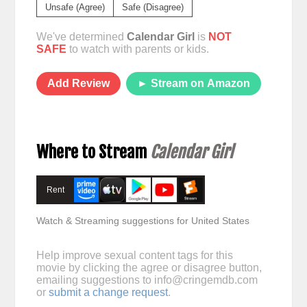
Unsafe (Agree)
Safe (Disagree)
We've determined
Calendar Girl
is
NOT
SAFE
to watch with parents or kids.
Add Review
► Stream on Amazon
Where to Stream
Calendar Girl
Rent
Watch & Streaming suggestions for United States
Help improve sexual content tags for this
movie by clicking the agree or disagree button,
emailing suggestions to
info@cringemdb.com
or
submit a change request
.