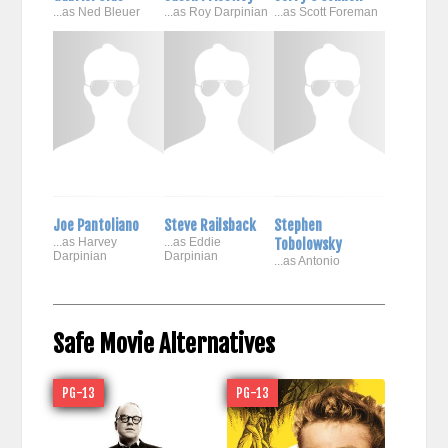
...as Ned Bleuer
...as Roy Darpinian
...as Scott Foreman
Joe Pantoliano
Steve Railsback
Stephen
...as Harvey
...as Eddie
Tobolowsky
Darpinian
Darpinian
...as Antonio
Safe Movie Alternatives
PG-13
PG-13