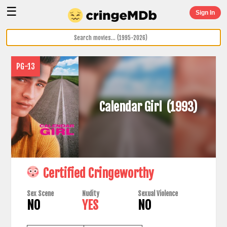
☰
Sign In
PG-13
Calendar Girl
(1993)
Certified Cringeworthy
Sex Scene
Nudity
Sexual Violence
NO
YES
NO