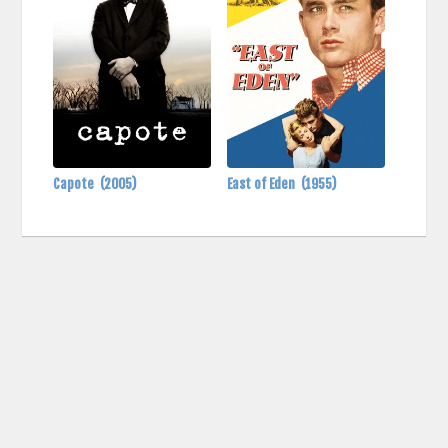
Capote
(2005)
East of Eden
(1955)