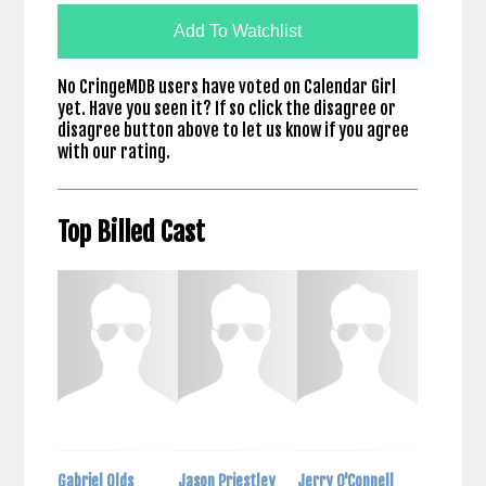
Add To Watchlist
No CringeMDB users have voted on Calendar Girl
yet. Have you seen it? If so click the disagree or
disagree button above to let us know if you agree
with our rating.
Top Billed Cast
Gabriel Olds
Jason Priestley
Jerry O'Connell