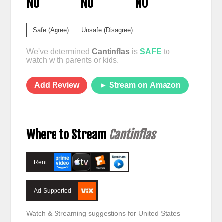
NO
NO
NO
Safe (Agree)
Unsafe (Disagree)
We've determined
Cantinflas
is
SAFE
to
watch with parents or kids.
Add Review
► Stream on Amazon
Where to Stream
Cantinflas
Rent
Ad-Supported
Watch & Streaming suggestions for United States