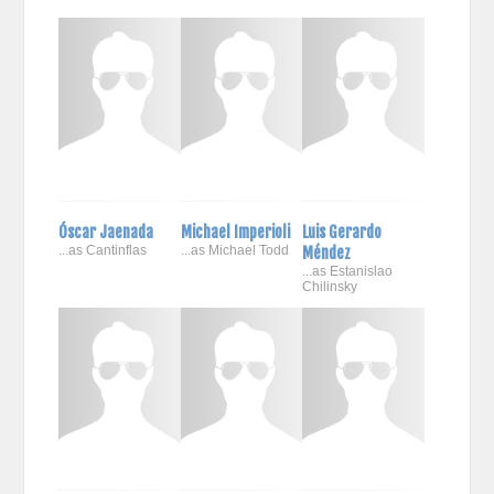
Óscar Jaenada
Michael Imperioli
Luis Gerardo
...as Cantinflas
...as Michael Todd
Méndez
...as Estanislao
Chilinsky