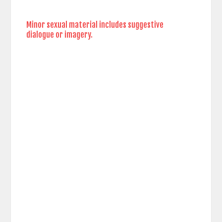
Minor sexual material includes suggestive
dialogue or imagery.