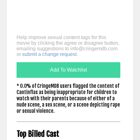
Help improve sexual content tags for this
movie by clicking the agree or disagree button,
emailing suggestions to
info@cringemdb.com
or
submit a change request
.
Add To Watchlist
* 0.0% of CringeMDB users flagged the content of
Cantinflas as being inappropriate for children to
watch with their parents because of either of a
nude scene, a sex scene, or a scene depicting rape
or sexual violence.
Top Billed Cast