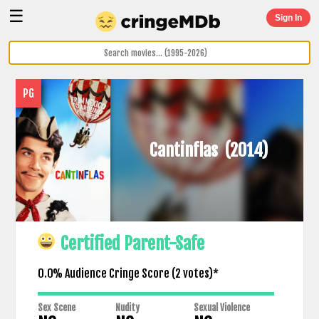
☰
Sign In
PG
Cantinflas
(2014)
Certified Parent-Safe
0.0% Audience Cringe Score (
2
votes)*
Sex Scene
Nudity
Sexual Violence