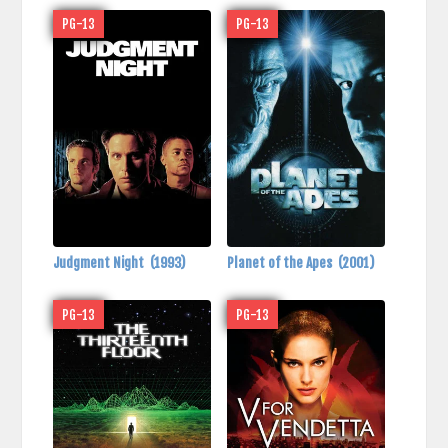
PG-13
PG-13
Judgment Night
(1993)
Planet of the Apes
(2001)
PG-13
PG-13