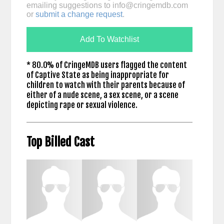
emailing suggestions to
info@cringemdb.com
or
submit a change request
.
Add To Watchlist
* 80.0% of CringeMDB users flagged the content
of Captive State as being inappropriate for
children to watch with their parents because of
either of a nude scene, a sex scene, or a scene
depicting rape or sexual violence.
Top Billed Cast