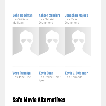
John Goodman
Ashton Sanders
Jonathan Majors
...as William
...as Gabriel
...as Rafe
Mulligan
Drummond
Drummond
Vera Farmiga
Kevin Dunn
Kevin J. O'Connor
...as Jane Doe
...as Police Chief
...as Kermode
Igoe
Safe Movie Alternatives