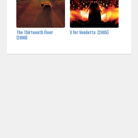
The Thirteenth Floor
V for Vendetta
(2005)
(1999)