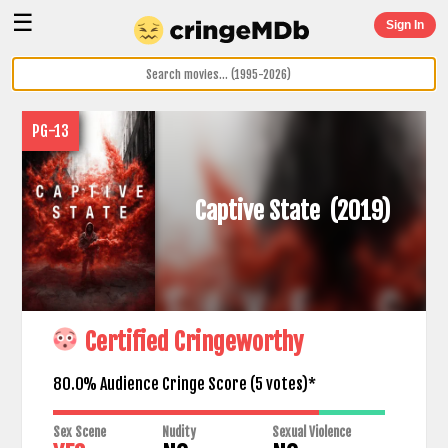
☰
Sign In
PG-13
Captive State
(2019)
Certified Cringeworthy
80.0% Audience Cringe Score (
5
votes)*
Sex Scene
Nudity
Sexual Violence