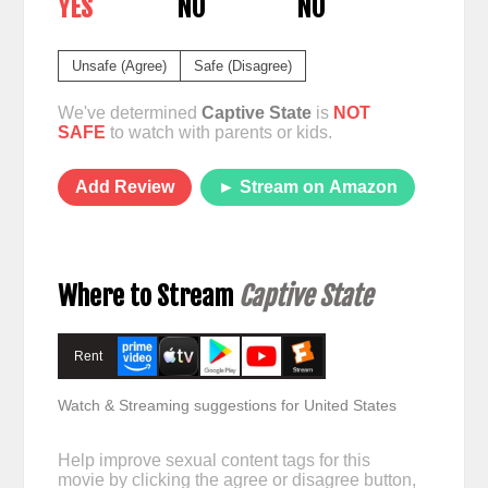
YES
NO
NO
Unsafe (Agree)
Safe (Disagree)
We've determined
Captive State
is
NOT
SAFE
to watch with parents or kids.
Add Review
► Stream on Amazon
Where to Stream
Captive State
Rent
Watch & Streaming suggestions for United States
Help improve sexual content tags for this
movie by clicking the agree or disagree button,