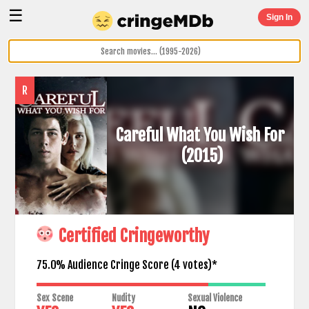
☰
Sign In
R
Careful What You Wish For
(2015)
Certified Cringeworthy
75.0% Audience Cringe Score (
4
votes)*
Sex Scene
Nudity
Sexual Violence