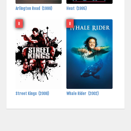
Arlington Road
(1999)
Heat
(1995)
R
R
Street Kings
(2008)
Whale Rider
(2002)