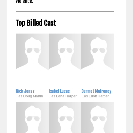
violence.
Top Billed Cast
Nick Jonas
Isabel Lucas
Dermot Mulroney
...as Doug Martin
...as Lena Harper
...as Eliott Harper