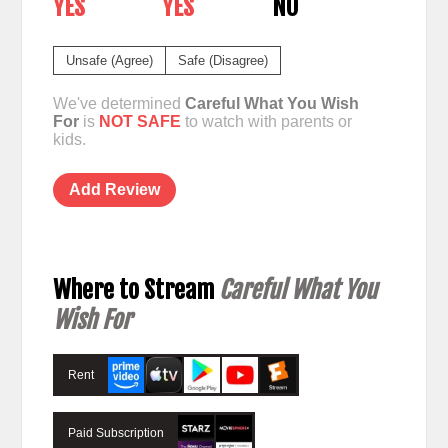
YES
YES
NO
Unsafe (Agree)
Safe (Disagree)
We've determined
Careful What You Wish
For
is
NOT SAFE
to watch with parents or
kids.
Add Review
Where to Stream
Careful What You
Wish For
Rent
Paid Subscription