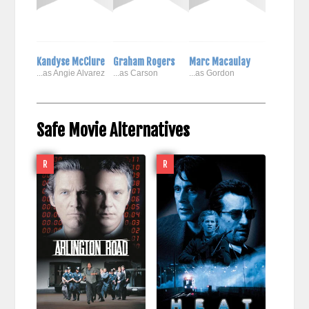
Kandyse McClure
Graham Rogers
Marc Macaulay
...as Angie Alvarez
...as Carson
...as Gordon
Safe Movie Alternatives
R
R