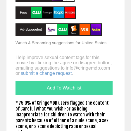
Free
Ad-Supported
Watch & Streaming suggestions for United States
Help improve sexual content tags for this
movie by clicking the agree or disagree button,
emailing suggestions to
info@cringemdb.com
or
submit a change request
.
Add To Watchlist
* 75.0% of CringeMDB users flagged the content
of Careful What You Wish For as being
inappropriate for children to watch with their
parents because of either of a nude scene, a sex
scene, or a scene depicting rape or sexual