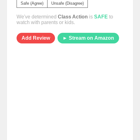
Safe (Agree)
Unsafe (Disagree)
We've determined
Class Action
is
SAFE
to
watch with parents or kids.
Add Review
► Stream on Amazon