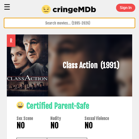
☰
Sign In
R
Class Action
(1991)
Certified Parent-Safe
Sex Scene
Nudity
Sexual Violence
NO
NO
NO