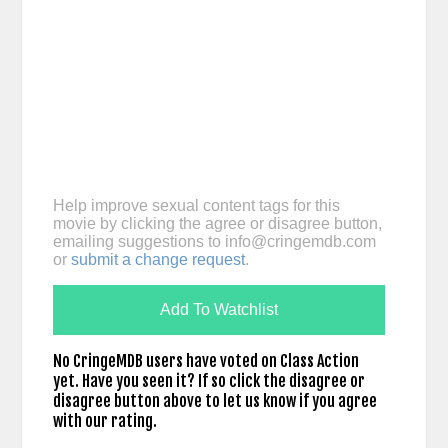
Help improve sexual content tags for this
movie by clicking the agree or disagree button,
emailing suggestions to
info@cringemdb.com
or
submit a change request
.
Add To Watchlist
No CringeMDB users have voted on Class Action
yet. Have you seen it? If so click the disagree or
disagree button above to let us know if you agree
with our rating.