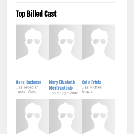
Top Billed Cast
Gene Hackman
Mary Elizabeth
Colin Friels
...as Jedediah
Mastrantonio
...as Michael
Tucker Ward
Grazier
...as Maggie Ward