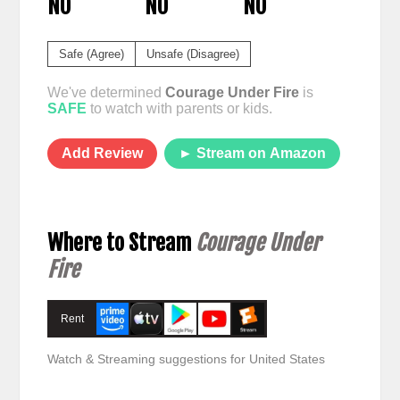
NO
NO
NO
Safe (Agree)
Unsafe (Disagree)
We've determined
Courage Under Fire
is
SAFE
to watch with parents or kids.
Add Review
► Stream on Amazon
Where to Stream
Courage Under
Fire
Rent
Watch & Streaming suggestions for United States