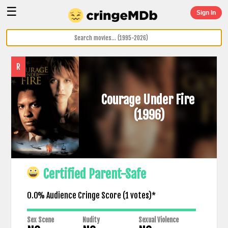
☰
Sign In
R
Courage Under Fire
(1996)
Certified Parent-Safe
0.0% Audience Cringe Score (
1
votes)*
Sex Scene
Nudity
Sexual Violence