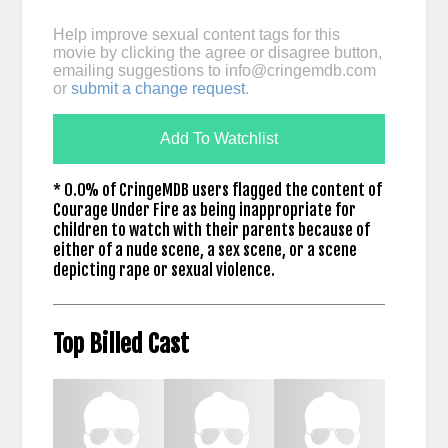
Help improve sexual content tags for this
movie by clicking the agree or disagree button,
emailing suggestions to
info@cringemdb.com
or
submit a change request
.
Add To Watchlist
* 0.0% of CringeMDB users flagged the content of
Courage Under Fire as being inappropriate for
children to watch with their parents because of
either of a nude scene, a sex scene, or a scene
depicting rape or sexual violence.
Top Billed Cast