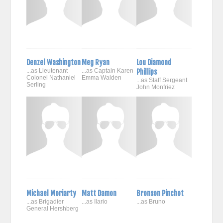
Denzel Washington
Meg Ryan
Lou Diamond
...as Lieutenant
...as Captain Karen
Phillips
Colonel Nathaniel
Emma Walden
...as Staff Sergeant
Serling
John Monfriez
Michael Moriarty
Matt Damon
Bronson Pinchot
...as Brigadier
...as Ilario
...as Bruno
General Hershberg