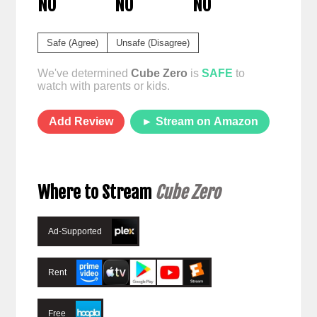
NO
NO
NO
Safe (Agree)
Unsafe (Disagree)
We've determined
Cube Zero
is
SAFE
to
watch with parents or kids.
Add Review
► Stream on Amazon
Where to Stream
Cube Zero
Ad-Supported
Rent
Free