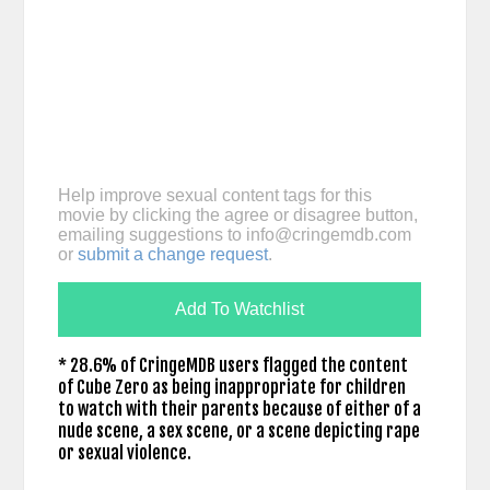
Help improve sexual content tags for this
movie by clicking the agree or disagree button,
emailing suggestions to
info@cringemdb.com
or
submit a change request
.
Add To Watchlist
* 28.6% of CringeMDB users flagged the content
of Cube Zero as being inappropriate for children
to watch with their parents because of either of a
nude scene, a sex scene, or a scene depicting rape
or sexual violence.