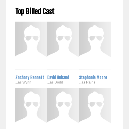
Top Billed Cast
Zachary Bennett
David Huband
Stephanie Moore
...as Wynn
...as Dodd
...as Rains