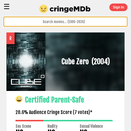
☰
Sign In
R
Cube Zero
(2004)
Certified Parent-Safe
28.6% Audience Cringe Score (
7
votes)*
Sex Scene
Nudity
Sexual Violence