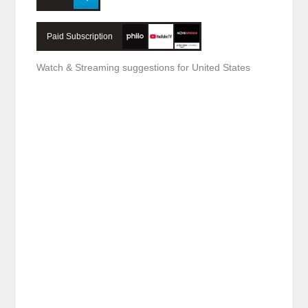
Paid Subscription
Watch & Streaming suggestions for United States