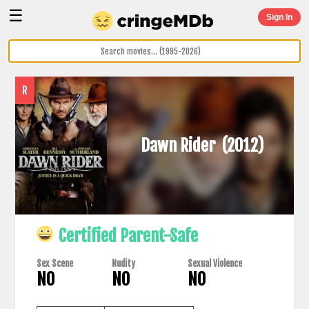
☰
Sign In
R
Dawn Rider
(2012)
Certified Parent-Safe
Sex Scene
Nudity
Sexual Violence
NO
NO
NO