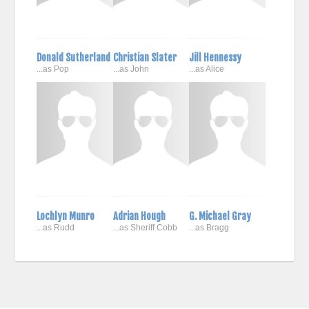
Donald Sutherland
Christian Slater
Jill Hennessy
...as Pop
...as John
...as Alice
Lochlyn Munro
Adrian Hough
G. Michael Gray
...as Rudd
...as Sheriff Cobb
...as Bragg