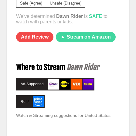
Safe (Agree)
Unsafe (Disagree)
We've determined
Dawn Rider
is
SAFE
to
watch with parents or kids.
Add Review
► Stream on Amazon
Where to Stream
Dawn Rider
Ad-Supported
Rent
Watch & Streaming suggestions for United States