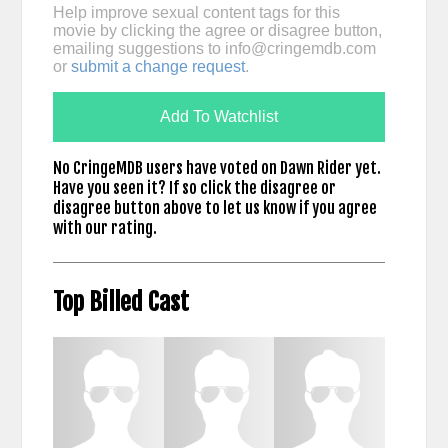
Help improve sexual content tags for this
movie by clicking the agree or disagree button,
emailing suggestions to
info@cringemdb.com
or
submit a change request
.
Add To Watchlist
No CringeMDB users have voted on Dawn Rider yet.
Have you seen it? If so click the disagree or
disagree button above to let us know if you agree
with our rating.
Top Billed Cast