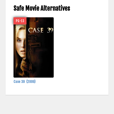
Safe Movie Alternatives
PG-13
Case 39
(2009)