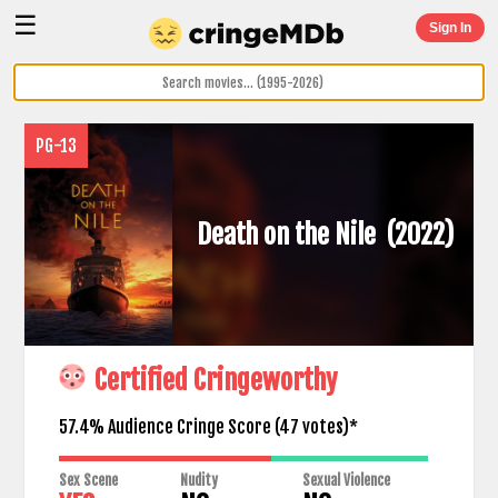
☰
Sign In
PG-13
Death on the Nile
(2022)
Certified Cringeworthy
57.4% Audience Cringe Score (
47
votes)*
Sex Scene
Nudity
Sexual Violence