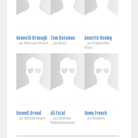
Kenneth Branagh
Tom Bateman
Annette Bening
...as Hercule Poirot
...as Bouc
...as Euphemia
Bouc
Russell Brand
Ali Fazal
Dawn French
...as Windlesham
...as Andrew
...as Bowers
Katchadourian