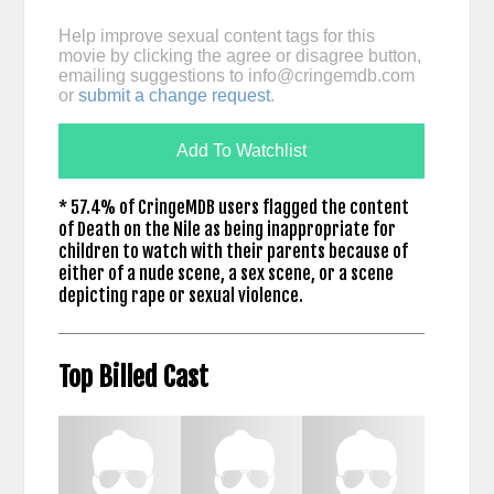
Help improve sexual content tags for this
movie by clicking the agree or disagree button,
emailing suggestions to
info@cringemdb.com
or
submit a change request
.
Add To Watchlist
* 57.4% of CringeMDB users flagged the content
of Death on the Nile as being inappropriate for
children to watch with their parents because of
either of a nude scene, a sex scene, or a scene
depicting rape or sexual violence.
Top Billed Cast