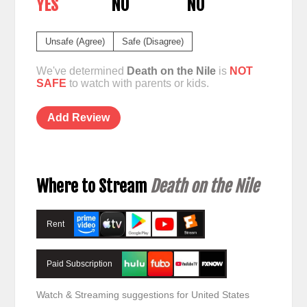
YES
NO
NO
Unsafe (Agree)
Safe (Disagree)
We've determined
Death on the Nile
is
NOT
SAFE
to watch with parents or kids.
Add Review
Where to Stream
Death on the Nile
Rent
Paid Subscription
Watch & Streaming suggestions for United States