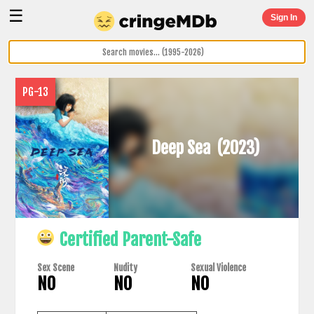
☰
Sign In
PG-13
Deep Sea
(2023)
Certified Parent-Safe
Sex Scene
Nudity
Sexual Violence
NO
NO
NO