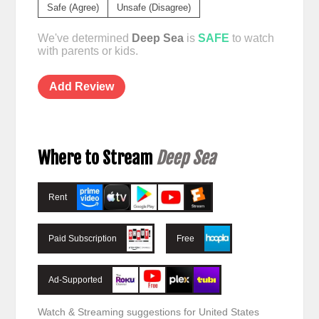
Safe (Agree)
Unsafe (Disagree)
We've determined
Deep Sea
is
SAFE
to watch
with parents or kids.
Add Review
Where to Stream
Deep Sea
Rent
Paid Subscription
Free
Ad-Supported
Watch & Streaming suggestions for United States