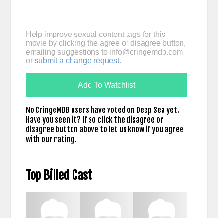
Help improve sexual content tags for this
movie by clicking the agree or disagree button,
emailing suggestions to
info@cringemdb.com
or
submit a change request
.
Add To Watchlist
No CringeMDB users have voted on Deep Sea yet.
Have you seen it? If so click the disagree or
disagree button above to let us know if you agree
with our rating.
Top Billed Cast