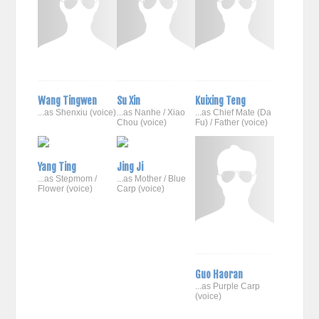
Wang Tingwen
Su Xin
Kuixing Teng
...as Shenxiu (voice)
...as Nanhe / Xiao
...as Chief Mate (Da
Chou (voice)
Fu) / Father (voice)
Yang Ting
Jing Ji
...as Stepmom /
...as Mother / Blue
Flower (voice)
Carp (voice)
Guo Haoran
...as Purple Carp
(voice)