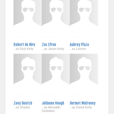
Robert De Niro
Zac Efron
Aubrey Plaza
...as Dick Kelly
...as Jason Kelly
...as Lenore
Zoey Deutch
Julianne Hough
Dermot Mulroney
...as Shadia
...as Meredith
...as David Kelly
Goldstein