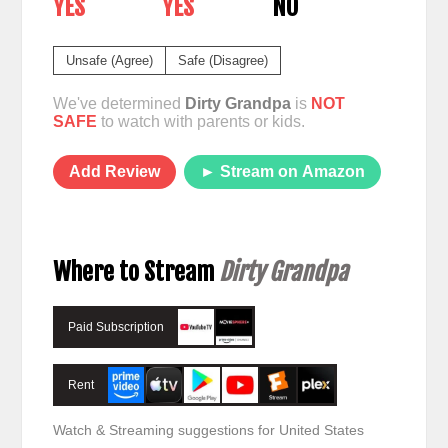
YES
YES
NO
Unsafe (Agree)
Safe (Disagree)
We've determined
Dirty Grandpa
is
NOT
SAFE
to watch with parents or kids.
Add Review
► Stream on Amazon
Where to Stream
Dirty Grandpa
Paid Subscription
Rent
Watch & Streaming suggestions for United States