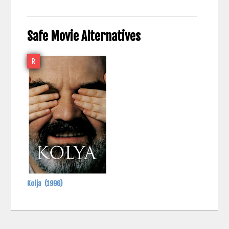
Safe Movie Alternatives
R
Kolja
(1996)