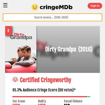
☰
Sign In
R
Dirty Grandpa
(2016)
Certified Cringeworthy
95.3% Audience Cringe Score (
86
votes)*
Sex Scene
Nudity
Sexual Violence