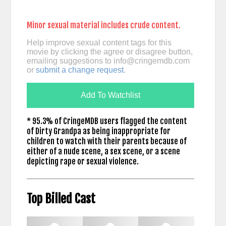
Minor sexual material includes crude content.
Help improve sexual content tags for this
movie by clicking the agree or disagree button,
emailing suggestions to
info@cringemdb.com
or
submit a change request
.
Add To Watchlist
* 95.3% of CringeMDB users flagged the content
of Dirty Grandpa as being inappropriate for
children to watch with their parents because of
either of a nude scene, a sex scene, or a scene
depicting rape or sexual violence.
Top Billed Cast