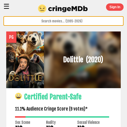
☰
Sign In
PG
Dolittle
(2020)
Certified Parent-Safe
11.1% Audience Cringe Score (
9
votes)*
Sex Scene
Nudity
Sexual Violence