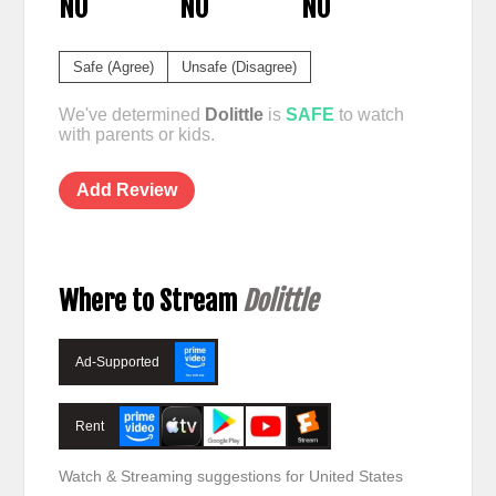
NO
NO
NO
Safe (Agree)
Unsafe (Disagree)
We've determined
Dolittle
is
SAFE
to watch
with parents or kids.
Add Review
Where to Stream
Dolittle
Ad-Supported
Rent
Watch & Streaming suggestions for United States