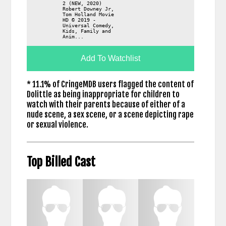
2 (NEW, 2020)
Robert Downey Jr,
Tom Holland Movie
HD © 2019 -
Universal Comedy,
Kids, Family and
Anim...
Add To Watchlist
* 11.1% of CringeMDB users flagged the content of
Dolittle as being inappropriate for children to
watch with their parents because of either of a
nude scene, a sex scene, or a scene depicting rape
or sexual violence.
Top Billed Cast