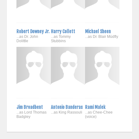
Robert Downey Jr.
Harry Collett
Michael Sheen
...as Dr. John
...as Tommy
...as Dr. Blair Müdfly
Dolittle
Stubbins
Jim Broadbent
Antonio Banderas
Rami Malek
...as Lord Thomas
...as King Rassouli
...as Chee-Chee
Badgley
(voice)