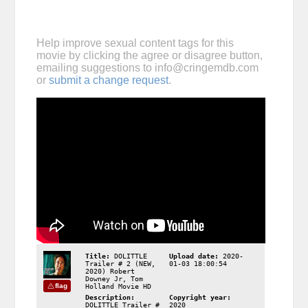
Help improve sexual content tags for this
movie by clicking the agree or disagree button,
emailing suggestions to
info@cringemdb.com
or
submit a change request
.
Title:
DOLITTLE
Upload date:
2020-
Trailer # 2 (NEW,
01-03 18:00:54
2020) Robert
Downey Jr, Tom
flag
Holland Movie HD
Description:
Copyright year:
DOLITTLE Trailer #
2020