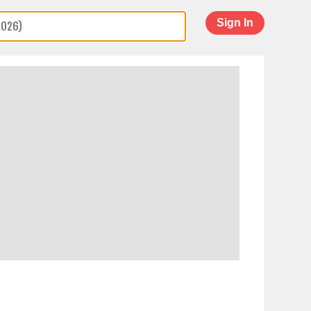
Sign In