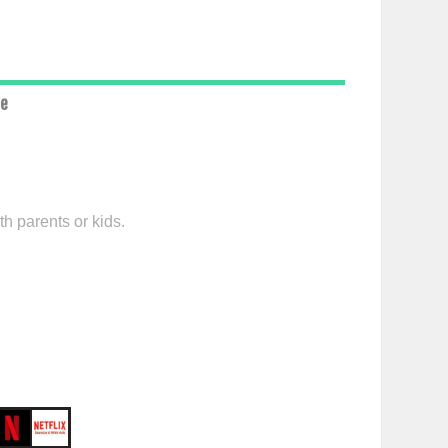
ce
h parents or kids.