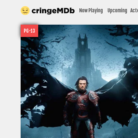
Now Playing
Upcoming
Act
PG-13