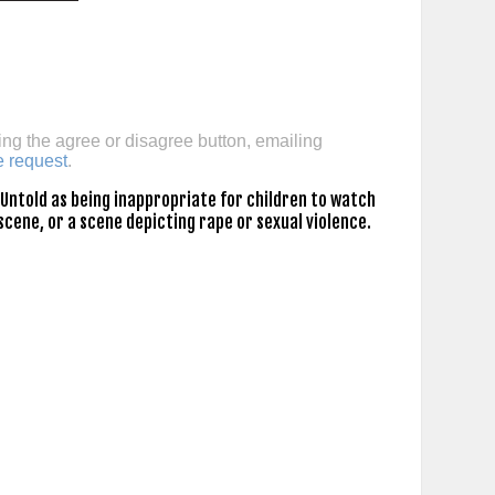
ing the agree or disagree button, emailing
e request
.
Untold as being inappropriate for children to watch
scene, or a scene depicting rape or sexual violence.