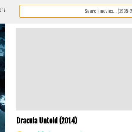
ors
Dracula Untold (2014)