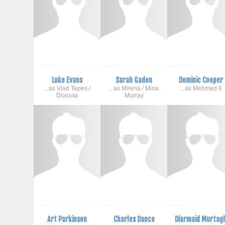
Luke Evans
Sarah Gadon
Dominic Cooper
...as Vlad Tepes /
...as Mirena / Mina
...as Mehmed II
Dracula
Murray
Art Parkinson
Charles Dance
Diarmaid Murtag