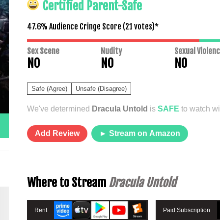
Certified Parent-Safe
47.6% Audience Cringe Score (
21
votes)*
Sex Scene
Nudity
Sexual Violen
NO
NO
NO
Safe (Agree)
Unsafe (Disagree)
We've determined
Dracula Untold
is
SAFE
to watch wit
Add Review
► Stream on Amazon
Where to Stream
Dracula Untold
Rent
Paid Subscription