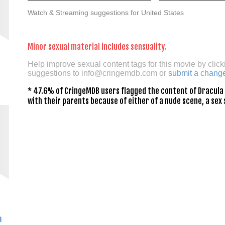
Watch & Streaming suggestions for United States
Minor sexual material includes sensuality.
Help improve sexual content tags for this movie by click
suggestions to
info@cringemdb.com
or
submit a chang
* 47.6% of CringeMDB users flagged the content of Dracula 
with their parents because of either of a nude scene, a sex 
h