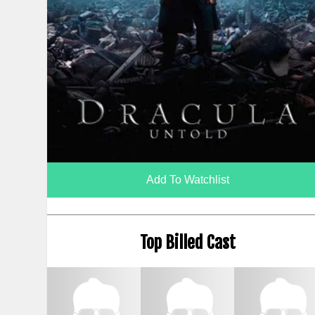
Add To Watchlist
Top Billed Cast