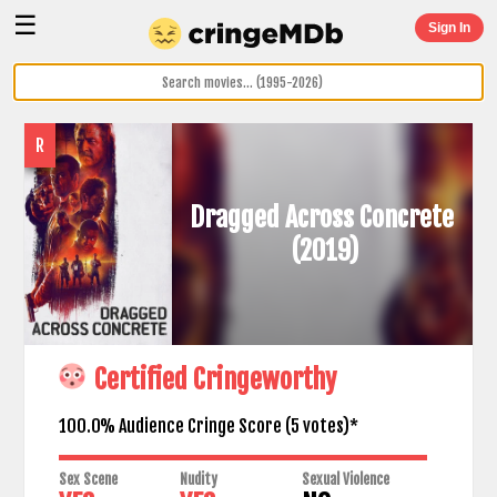
☰
Sign In
R
Dragged Across Concrete
(2019)
Certified Cringeworthy
100.0% Audience Cringe Score (
5
votes)*
Sex Scene
Nudity
Sexual Violence