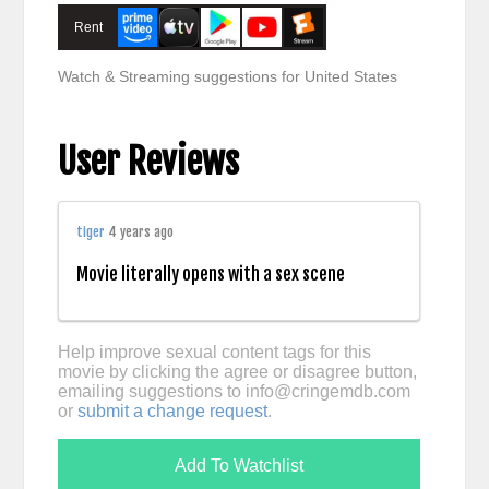
Rent
Watch & Streaming suggestions for United States
User Reviews
tiger
4 years ago
Movie literally opens with a sex scene
Help improve sexual content tags for this
movie by clicking the agree or disagree button,
emailing suggestions to
info@cringemdb.com
or
submit a change request
.
Add To Watchlist