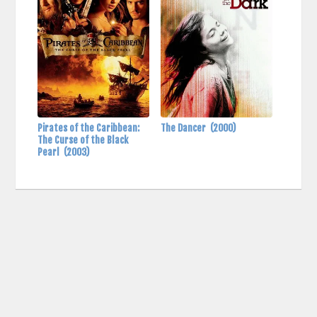
Pirates of the Caribbean:
The Dancer
(2000)
The Curse of the Black
Pearl
(2003)