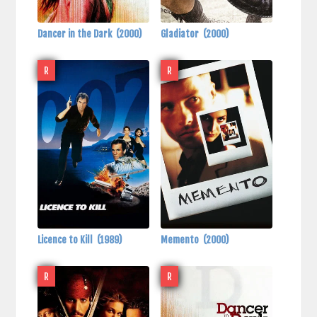
Dancer in the Dark
(2000)
Gladiator
(2000)
R
R
Licence to Kill
(1989)
Memento
(2000)
R
R