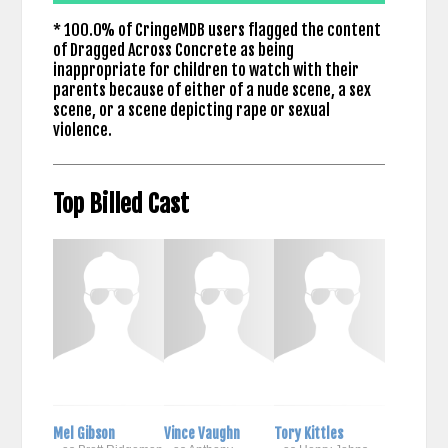
* 100.0% of CringeMDB users flagged the content
of Dragged Across Concrete as being
inappropriate for children to watch with their
parents because of either of a nude scene, a sex
scene, or a scene depicting rape or sexual
violence.
Top Billed Cast
Mel Gibson
Vince Vaughn
Tory Kittles