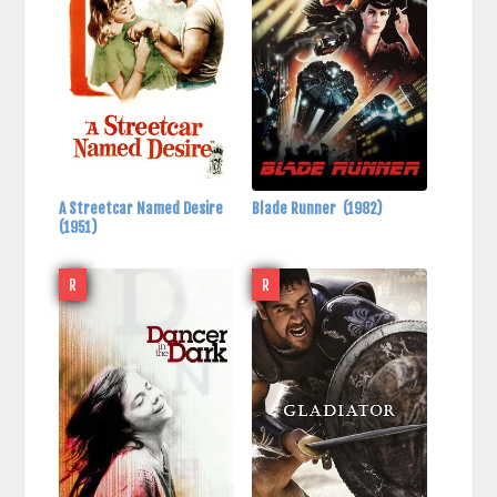
A Streetcar Named Desire
Blade Runner
(1982)
(1951)
R
R