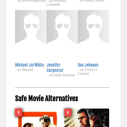
...as Brett Ridgeman
...as Anthony
...as Henry Johns
Lurasetti
Michael Jai White
Jennifer
Don Johnson
...as 'Biscuit'
Carpenter
...as Chief Lt.
Calvert
...as Kelly Summer
Safe Movie Alternatives
R
R