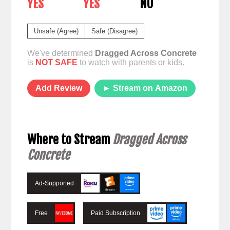
YES
YES
NO
Unsafe (Agree)
Safe (Disagree)
We've determined
Dragged Across Concrete
is
NOT SAFE
to watch with parents or kids.
Add Review
► Stream on Amazon
Where to Stream
Dragged Across
Concrete
Ad-Supported
Free
Paid Subscription