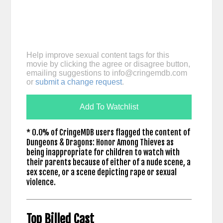
Help improve sexual content tags for this
movie by clicking the agree or disagree button,
emailing suggestions to
info@cringemdb.com
or
submit a change request
.
Add To Watchlist
* 0.0% of CringeMDB users flagged the content of
Dungeons & Dragons: Honor Among Thieves as
being inappropriate for children to watch with
their parents because of either of a nude scene, a
sex scene, or a scene depicting rape or sexual
violence.
Top Billed Cast