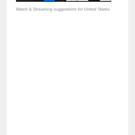
Watch & Streaming suggestions for United States