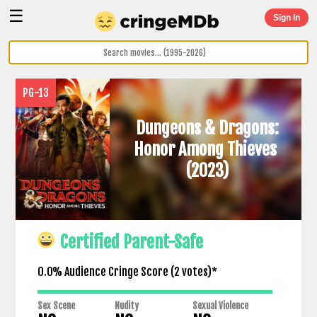
☰
Sign In
PG-13
Dungeons & Dragons:
Honor Among Thieves
(2023)
Certified Parent-Safe
0.0% Audience Cringe Score (
2
votes)*
Sex Scene
Nudity
Sexual Violence