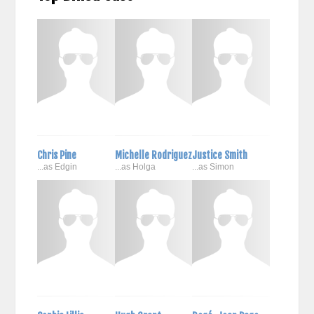
Chris Pine
Michelle Rodriguez
Justice Smith
...as Edgin
...as Holga
...as Simon