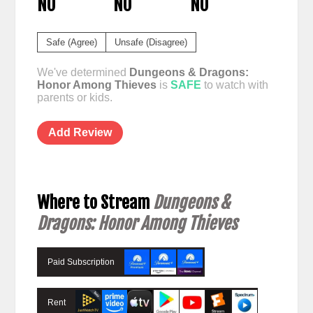
NO
NO
NO
Safe (Agree)
Unsafe (Disagree)
We've determined
Dungeons & Dragons:
Honor Among Thieves
is
SAFE
to watch with
parents or kids.
Add Review
Where to Stream
Dungeons &
Dragons: Honor Among Thieves
Paid Subscription
Rent