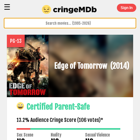
☰
Sign In
PG-13
Edge of Tomorrow
(2014)
Certified Parent-Safe
13.2% Audience Cringe Score (
106
votes)*
Sex Scene
Nudity
Sexual Violence