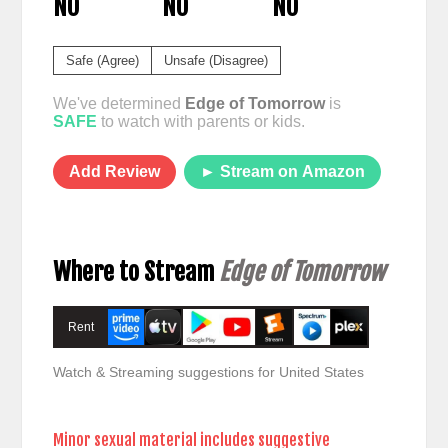
NO
NO
NO
Safe (Agree)
Unsafe (Disagree)
We've determined
Edge of Tomorrow
is
SAFE
to watch with parents or kids.
Add Review
► Stream on Amazon
Where to Stream
Edge of Tomorrow
Rent
Watch & Streaming suggestions for United States
Minor sexual material includes suggestive