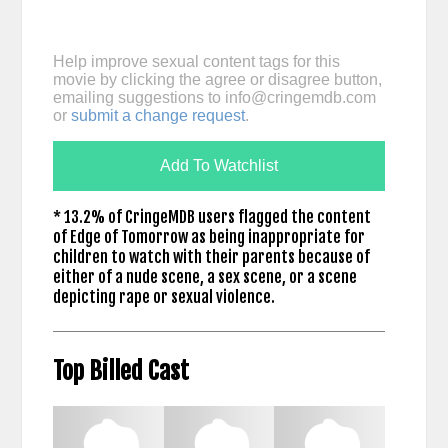
Help improve sexual content tags for this
movie by clicking the agree or disagree button,
emailing suggestions to
info@cringemdb.com
or
submit a change request
.
Add To Watchlist
* 13.2% of CringeMDB users flagged the content
of Edge of Tomorrow as being inappropriate for
children to watch with their parents because of
either of a nude scene, a sex scene, or a scene
depicting rape or sexual violence.
Top Billed Cast