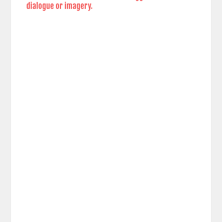
dialogue or imagery.