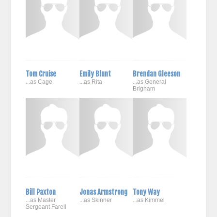
Tom Cruise
Emily Blunt
Brendan Gleeson
...as Cage
...as Rita
...as General
Brigham
Bill Paxton
Jonas Armstrong
Tony Way
...as Master
...as Skinner
...as Kimmel
Sergeant Farell