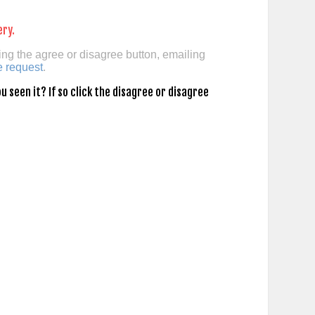
ery.
ing the agree or disagree button, emailing
e request
.
 seen it? If so click the disagree or disagree