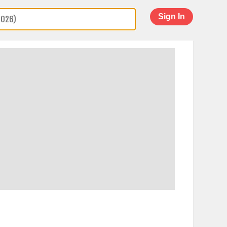
Sign In