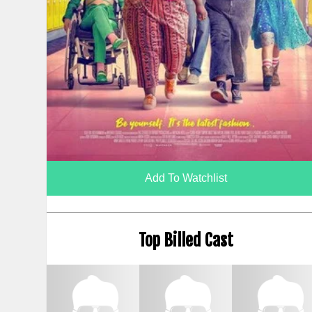
Add To Watchlist
Top Billed Cast