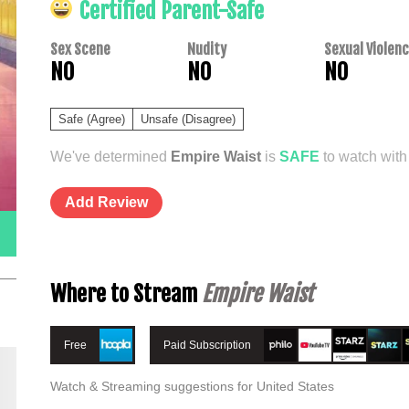
Certified Parent-Safe
Sex Scene
Nudity
Sexual Violen
NO
NO
NO
Safe (Agree)
Unsafe (Disagree)
We've determined
Empire Waist
is
SAFE
to watch with 
Add Review
Where to Stream
Empire Waist
Free
Paid Subscription
Watch & Streaming suggestions for United States