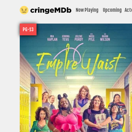
Now Playing
Upcoming
Act
PG-13