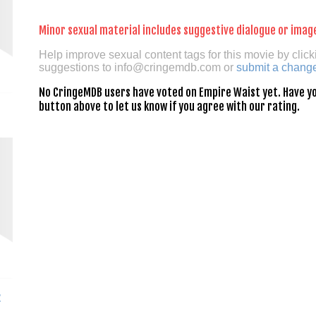
Minor sexual material includes suggestive dialogue or imag
Help improve sexual content tags for this movie by click
suggestions to
info@cringemdb.com
or
submit a chang
No CringeMDB users have voted on Empire Waist yet. Have you
button above to let us know if you agree with our rating.
z