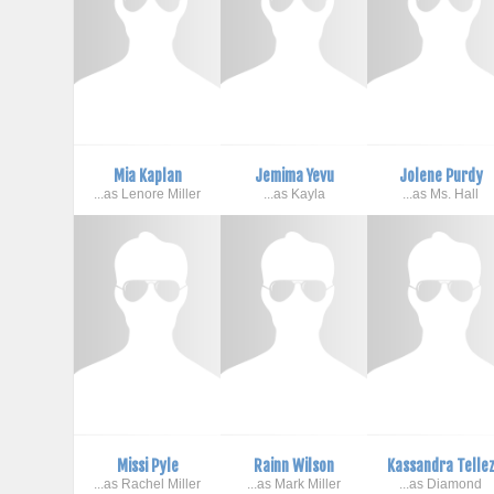
Mia Kaplan
Jemima Yevu
Jolene Purdy
...as Lenore Miller
...as Kayla
...as Ms. Hall
Missi Pyle
Rainn Wilson
Kassandra Telle
...as Rachel Miller
...as Mark Miller
...as Diamond