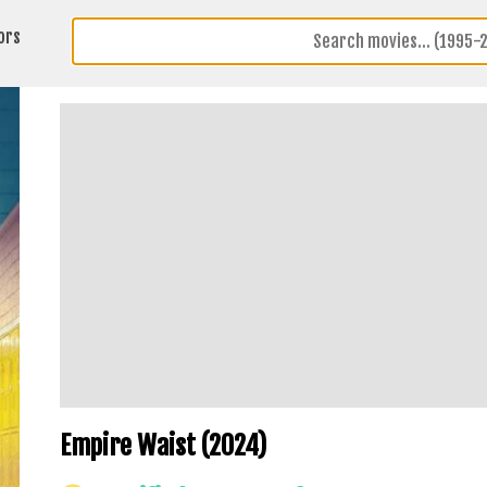
ors
Empire Waist (2024)