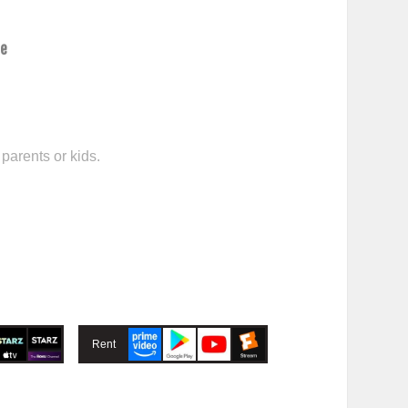
ce
parents or kids.
Rent