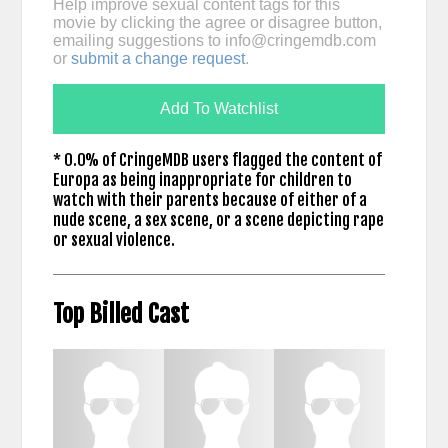
Help improve sexual content tags for this
movie by clicking the agree or disagree button,
emailing suggestions to
info@cringemdb.com
or
submit a change request
.
Add To Watchlist
* 0.0% of CringeMDB users flagged the content of
Europa as being inappropriate for children to
watch with their parents because of either of a
nude scene, a sex scene, or a scene depicting rape
or sexual violence.
Top Billed Cast