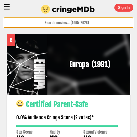
☰
Sign In
R
Europa
(1991)
Certified Parent-Safe
0.0% Audience Cringe Score (
2
votes)*
Sex Scene
Nudity
Sexual Violence