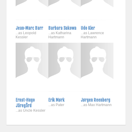
Jean-Marc Barr
Barbara Sukowa
Udo Kier
...as Leopold
...as Katharina
...as Lawrence
Kessler
Hartmann
Hartmann
Ernst-Hugo
Erik Mørk
Jørgen Reenberg
Järegård
...as Pater
...as Max Hartmann
...as Uncle Kessler