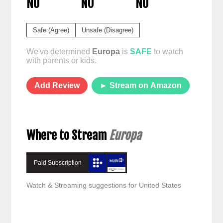
NO
NO
NO
Safe (Agree)
Unsafe (Disagree)
We've determined
Europa
is
SAFE
to watch
with parents or kids.
Add Review
► Stream on Amazon
Where to Stream
Europa
Paid Subscription
Watch & Streaming suggestions for United States