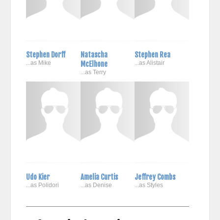
Stephen Dorff
Natascha
Stephen Rea
...as Mike
McElhone
...as Alistair
...as Terry
Udo Kier
Amelia Curtis
Jeffrey Combs
...as Polidori
...as Denise
...as Styles