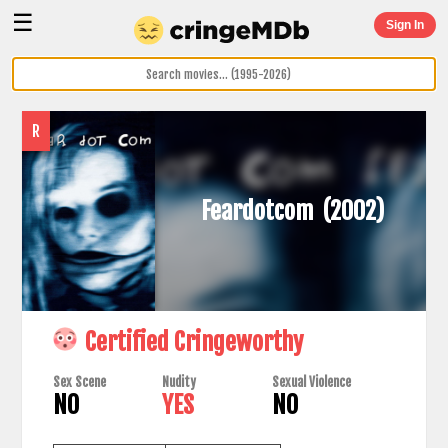
☰
Sign In
R
Feardotcom
(2002)
Certified Cringeworthy
Sex Scene
Nudity
Sexual Violence
NO
YES
NO