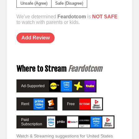
Unsafe (Agree)
Safe (Disagree)
We've determined
Feardotcom
is
NOT SAFE
to watch with parents or kids.
Add Review
Where to Stream
Feardotcom
Ad-Supported
Rent
Free
Paid
Subscription
Watch & Streaming suggestions for United States