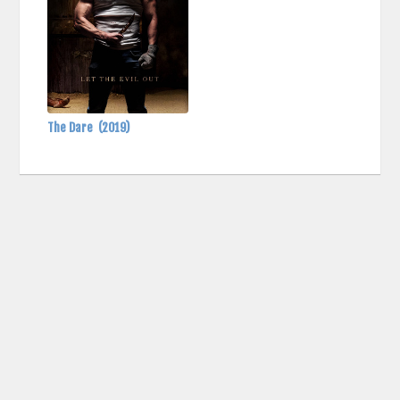
The Dare
(2019)