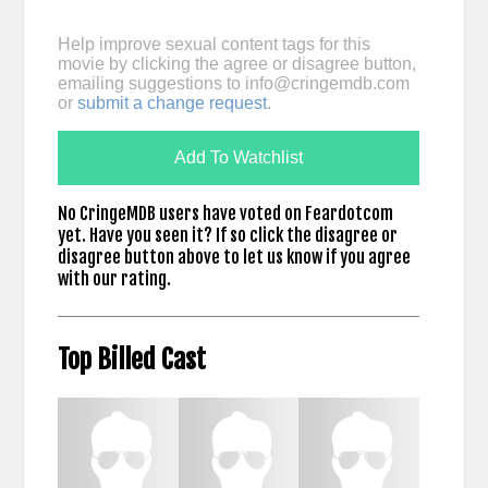
Help improve sexual content tags for this
movie by clicking the agree or disagree button,
emailing suggestions to
info@cringemdb.com
or
submit a change request
.
Add To Watchlist
No CringeMDB users have voted on Feardotcom
yet. Have you seen it? If so click the disagree or
disagree button above to let us know if you agree
with our rating.
Top Billed Cast