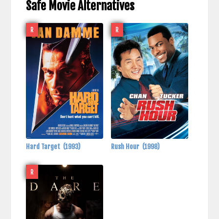
Safe Movie Alternatives
R
R
Hard Target
(1993)
Rush Hour
(1998)
R