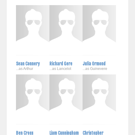
Sean Connery
Richard Gere
Julia Ormond
...as Arthur
...as Lancelot
...as Guinevere
Ben Cross
Liam Cunningham
Christopher