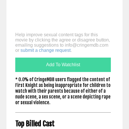
Help improve sexual content tags for this
movie by clicking the agree or disagree button,
emailing suggestions to
info@cringemdb.com
or
submit a change request
.
Add To Watchlist
* 0.0% of CringeMDB users flagged the content of
First Knight as being inappropriate for children to
watch with their parents because of either of a
nude scene, a sex scene, or a scene depicting rape
or sexual violence.
Top Billed Cast