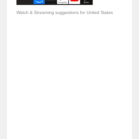
Watch & Streaming suggestions for United States