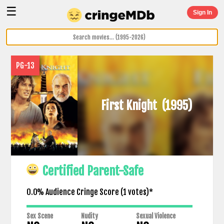
☰
Sign In
PG-13
First Knight
(1995)
Certified Parent-Safe
0.0% Audience Cringe Score (
1
votes)*
Sex Scene
Nudity
Sexual Violence