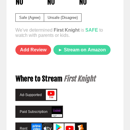
NO
NO
NO
Safe (Agree)
Unsafe (Disagree)
We've determined
First Knight
is
SAFE
to
watch with parents or kids.
Add Review
► Stream on Amazon
Where to Stream
First Knight
Ad-Supported
Paid Subscription
Rent