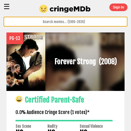
☰
Sign In
PG-13
Forever Strong
(2008)
Certified Parent-Safe
0.0% Audience Cringe Score (
1
votes)*
Sex Scene
Nudity
Sexual Violence