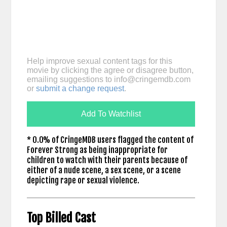
Help improve sexual content tags for this
movie by clicking the agree or disagree button,
emailing suggestions to
info@cringemdb.com
or
submit a change request
.
Add To Watchlist
* 0.0% of CringeMDB users flagged the content of
Forever Strong as being inappropriate for
children to watch with their parents because of
either of a nude scene, a sex scene, or a scene
depicting rape or sexual violence.
Top Billed Cast