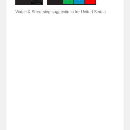
Watch & Streaming suggestions for United States