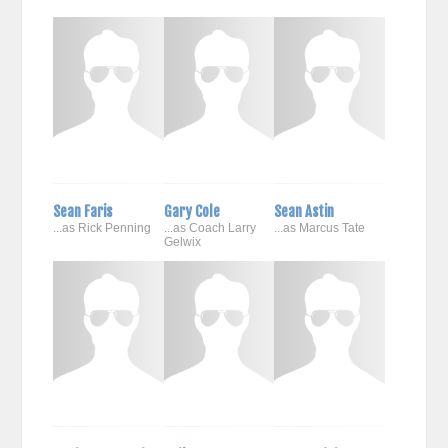
Sean Faris
Gary Cole
Sean Astin
...as Rick Penning
...as Coach Larry
...as Marcus Tate
Gelwix