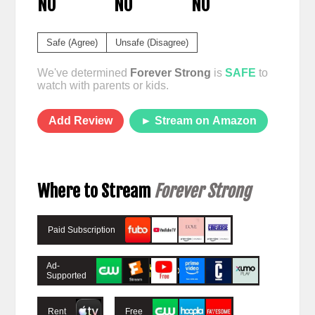
NO
NO
NO
Safe (Agree)
Unsafe (Disagree)
We've determined
Forever Strong
is
SAFE
to
watch with parents or kids.
Add Review
► Stream on Amazon
Where to Stream
Forever Strong
Paid Subscription
Ad-
Supported
Rent
Free