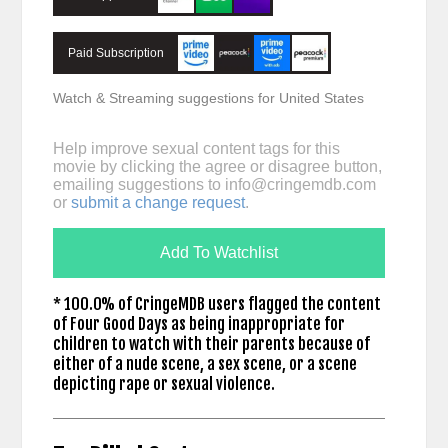
Paid Subscription
Watch & Streaming suggestions for United States
Help improve sexual content tags for this
movie by clicking the agree or disagree button,
emailing suggestions to
info@cringemdb.com
or
submit a change request
.
Add To Watchlist
* 100.0% of CringeMDB users flagged the content
of Four Good Days as being inappropriate for
children to watch with their parents because of
either of a nude scene, a sex scene, or a scene
depicting rape or sexual violence.