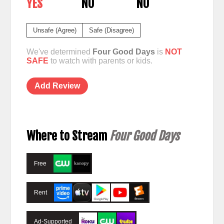
YES
NO
NO
Unsafe (Agree)
Safe (Disagree)
We've determined
Four Good Days
is
NOT
SAFE
to watch with parents or kids.
Add Review
Where to Stream
Four Good Days
Free
Rent
Ad-Supported