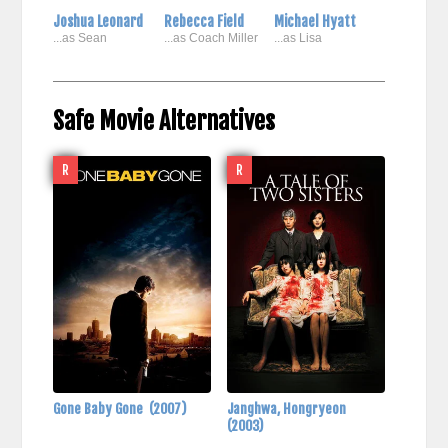
Joshua Leonard
Rebecca Field
Michael Hyatt
...as Sean
...as Coach Miller
...as Lisa
Safe Movie Alternatives
R
R
Gone Baby Gone
(2007)
Janghwa, Hongryeon
(2003)