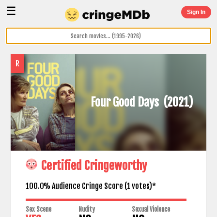
☰
Sign In
R
Four Good Days
(2021)
Certified Cringeworthy
100.0% Audience Cringe Score (
1
votes)*
Sex Scene
Nudity
Sexual Violence