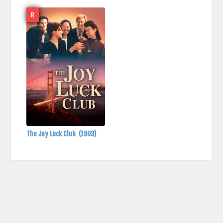
R
The Joy Luck Club
(1993)