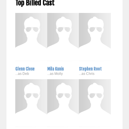
Top Billed Cast
Glenn Close
Mila Kunis
Stephen Root
...as Deb
...as Molly
...as Chris