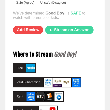
Safe (Agree)
Unsafe (Disagree)
We've determined
Good Boy!
is
SAFE
to
watch with parents or kids.
Add Review
► Stream on Amazon
Where to Stream
Good Boy!
Free
Paid Subscription
Rent