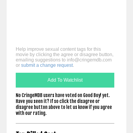
Help improve sexual content tags for this
movie by clicking the agree or disagree button,
emailing suggestions to
info@cringemdb.com
or
submit a change request
.
Add To Watchlist
No CringeMDB users have voted on Good Boy! yet.
Have you seen it? If so click the disagree or
disagree button above to let us know if you agree
with our rating.