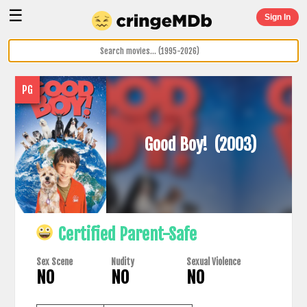
☰
Sign In
PG
Good Boy!
(2003)
Certified Parent-Safe
Sex Scene
Nudity
Sexual Violence
NO
NO
NO