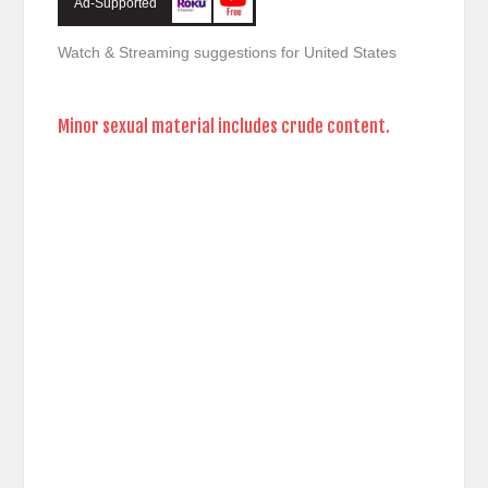
Ad-Supported
Watch & Streaming suggestions for United States
Minor sexual material includes crude content.