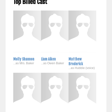
Top Billed Cast
Molly Shannon
Liam Aiken
Matthew
...as Mrs. Baker
...as Owen Baker
Broderick
...as Hubble (voice)