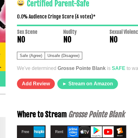
Certified Parent-Safe
0.0% Audience Cringe Score (
4
votes)*
Sex Scene
Nudity
Sexual Violen
NO
NO
NO
Safe (Agree)
Unsafe (Disagree)
We've determined
Grosse Pointe Blank
is
SAFE
to wa
Add Review
► Stream on Amazon
Where to Stream
Grosse Pointe Blank
Free
Rent