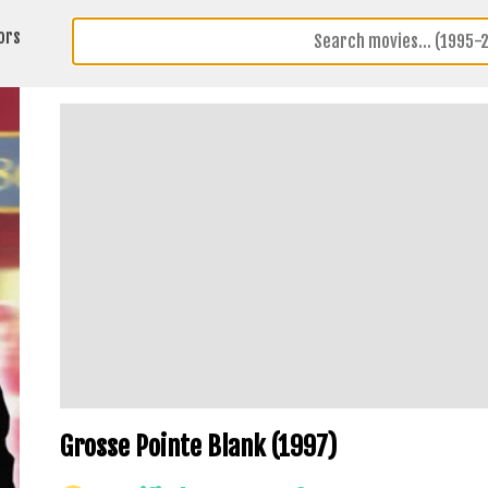
ors
Grosse Pointe Blank (1997)