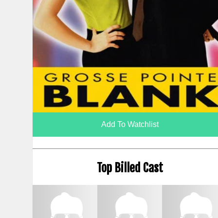
Add To Watchlist
Top Billed Cast