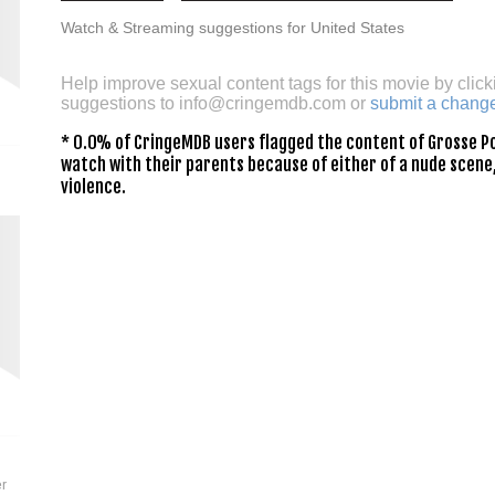
Watch & Streaming suggestions for United States
Help improve sexual content tags for this movie by click
suggestions to
info@cringemdb.com
or
submit a chang
* 0.0% of CringeMDB users flagged the content of Grosse Po
watch with their parents because of either of a nude scene,
violence.
er