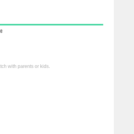
ce
tch with parents or kids.