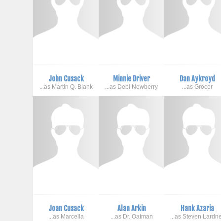
John Cusack
Minnie Driver
Dan Aykroyd
...as Martin Q. Blank
...as Debi Newberry
...as Grocer
Joan Cusack
Alan Arkin
Hank Azaria
...as Marcella
...as Dr. Oatman
...as Steven Lardn