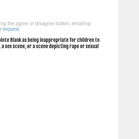
ing the agree or disagree button, emailing
e request
.
inte Blank as being inappropriate for children to
 a sex scene, or a scene depicting rape or sexual