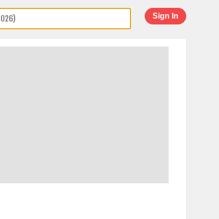
Sign In