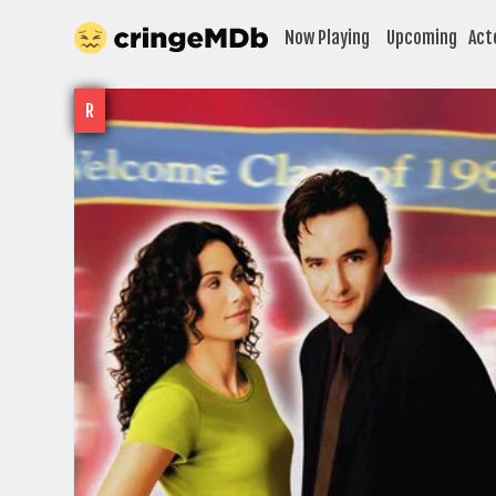
Now Playing
Upcoming
Act
R