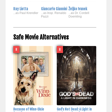
Ray Liotta
Giancarlo Giannini
Željko Ivanek
...as Paul Krendler
...as Insp. Renaldo
...as Dr. Cordell
Pazzi
Doemling
Safe Movie Alternatives
R
R
Because of Winn-Dixie
God's Not Dead: A Light in