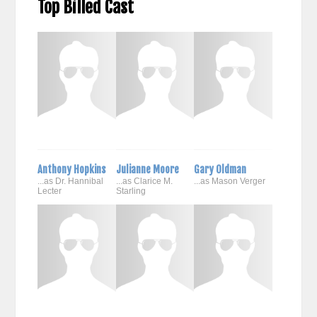
Top Billed Cast
Anthony Hopkins
Julianne Moore
Gary Oldman
...as Dr. Hannibal
...as Clarice M.
...as Mason Verger
Lecter
Starling