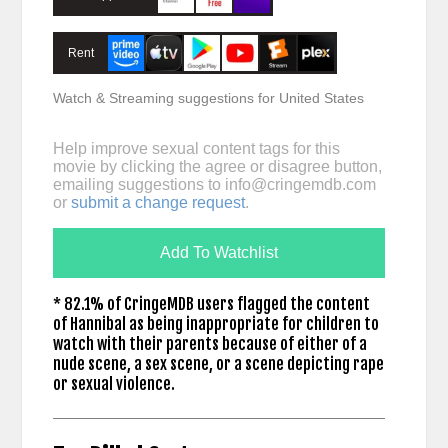
Rent
Watch & Streaming suggestions for United States
Help improve sexual content tags for this
movie by clicking the agree or disagree button,
emailing suggestions to
info@cringemdb.com
or
submit a change request
.
Add To Watchlist
* 82.1% of CringeMDB users flagged the content
of Hannibal as being inappropriate for children to
watch with their parents because of either of a
nude scene, a sex scene, or a scene depicting rape
or sexual violence.