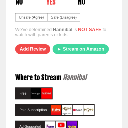
NO
YES
NO
Unsafe (Agree)
Safe (Disagree)
We've determined
Hannibal
is
NOT SAFE
to
watch with parents or kids.
Add Review
► Stream on Amazon
Where to Stream
Hannibal
Free
Paid Subscription
Ad-Supported