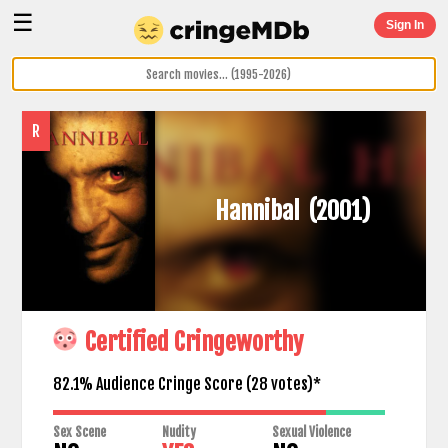
☰
Sign In
R
Hannibal
(2001)
Certified Cringeworthy
82.1% Audience Cringe Score (
28
votes)*
Sex Scene
Nudity
Sexual Violence