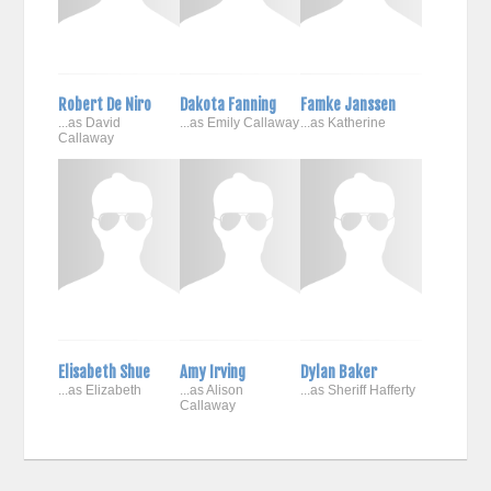
Robert De Niro
Dakota Fanning
Famke Janssen
...as David
...as Emily Callaway
...as Katherine
Callaway
Elisabeth Shue
Amy Irving
Dylan Baker
...as Elizabeth
...as Alison
...as Sheriff Hafferty
Callaway