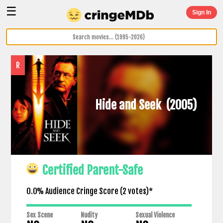
☰
Sign In
R
Hide and Seek
(2005)
Certified Parent-Safe
0.0% Audience Cringe Score (
2
votes)*
Sex Scene
Nudity
Sexual Violence