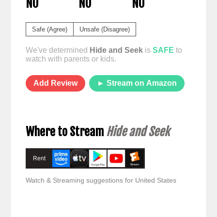
NO
NO
NO
Safe (Agree)
Unsafe (Disagree)
We've determined
Hide and Seek
is
SAFE
to
watch with parents or kids.
Add Review
► Stream on Amazon
Where to Stream
Hide and Seek
Rent
Watch & Streaming suggestions for United States