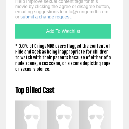
Help improve sexual content tags for this
movie by clicking the agree or disagree button,
emailing suggestions to
info@cringemdb.com
or
submit a change request
.
Add To Watchlist
* 0.0% of CringeMDB users flagged the content of
Hide and Seek as being inappropriate for children
to watch with their parents because of either of a
nude scene, a sex scene, or a scene depicting rape
or sexual violence.
Top Billed Cast