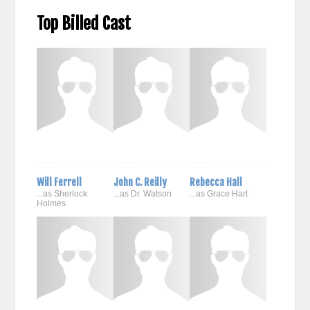
Top Billed Cast
Will Ferrell
John C. Reilly
Rebecca Hall
...as Sherlock
...as Dr. Watson
...as Grace Hart
Holmes