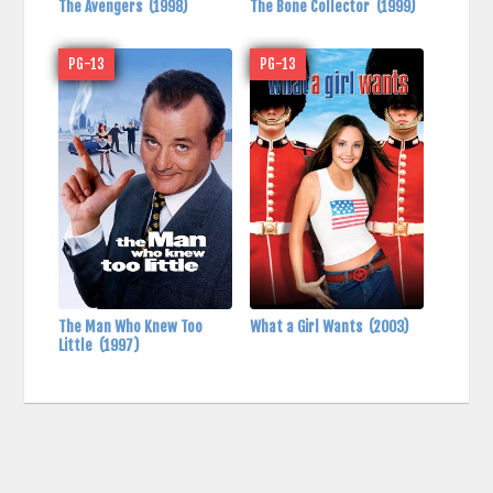
The Avengers
(1998)
The Bone Collector
(1999)
PG-13
PG-13
The Man Who Knew Too
What a Girl Wants
(2003)
Little
(1997)