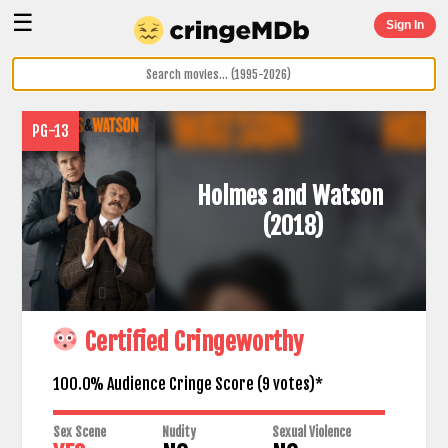
☰
Sign In
PG-13
Holmes and Watson
(2018)
Certified Cringeworthy
100.0% Audience Cringe Score (
9
votes)*
Sex Scene
Nudity
Sexual Violence