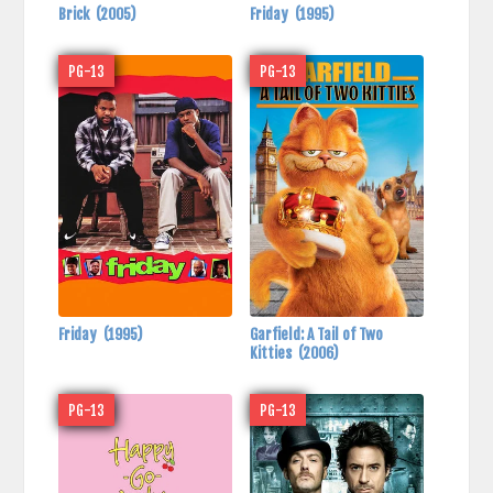
Brick
(2005)
Friday
(1995)
PG-13
PG-13
Friday
(1995)
Garfield: A Tail of Two
Kitties
(2006)
PG-13
PG-13