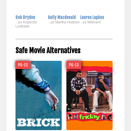
Rob Brydon
Kelly Macdonald
Lauren Lapkus
...as Inspector
...as Martha Hudson
...as Millicent
Lestrade
Safe Movie Alternatives
PG-13
PG-13