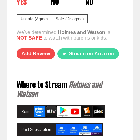
YES
NO
NO
Unsafe (Agree)
Safe (Disagree)
We've determined
Holmes and Watson
is
NOT SAFE
to watch with parents or kids.
Add Review
► Stream on Amazon
Where to Stream
Holmes and
Watson
Rent
Paid Subscription