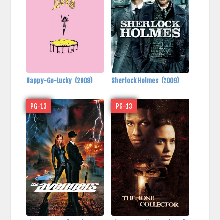
Happy-Go-Lucky
(2008)
Sherlock Holmes
(2009)
PG-13
PG-13