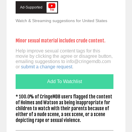
Ad-Supported
Watch & Streaming suggestions for United States
Minor sexual material includes crude content.
Help improve sexual content tags for this
movie by clicking the agree or disagree button,
emailing suggestions to
info@cringemdb.com
or
submit a change request
.
Add To Watchlist
* 100.0% of CringeMDB users flagged the content
of Holmes and Watson as being inappropriate for
children to watch with their parents because of
either of a nude scene, a sex scene, or a scene
depicting rape or sexual violence.