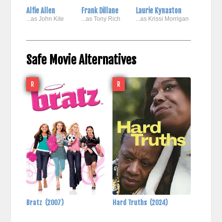
Alfie Allen
Frank Dillane
Laurie Kynaston
...as John Kite
...as Tony Rich
...as Krissi Morrigan
Safe Movie Alternatives
R
R
Bratz
(2007)
Hard Truths
(2024)