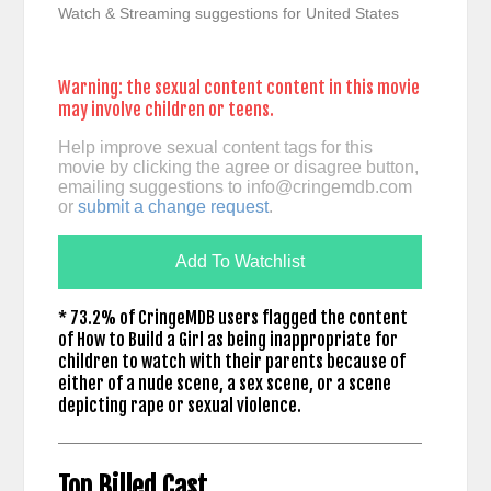
Watch & Streaming suggestions for United States
Warning: the sexual content content in this movie
may involve children or teens.
Help improve sexual content tags for this
movie by clicking the agree or disagree button,
emailing suggestions to
info@cringemdb.com
or
submit a change request
.
Add To Watchlist
* 73.2% of CringeMDB users flagged the content
of How to Build a Girl as being inappropriate for
children to watch with their parents because of
either of a nude scene, a sex scene, or a scene
depicting rape or sexual violence.
Top Billed Cast