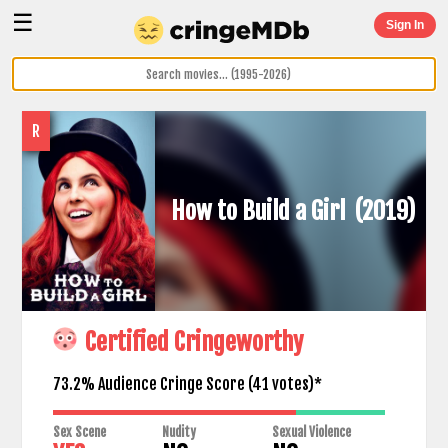
☰
Sign In
R
How to Build a Girl
(2019)
Certified Cringeworthy
73.2% Audience Cringe Score (
41
votes)*
Sex Scene
Nudity
Sexual Violence