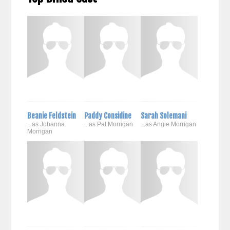
Beanie Feldstein
Paddy Considine
Sarah Solemani
...as Johanna
...as Pat Morrigan
...as Angie Morrigan
Morrigan