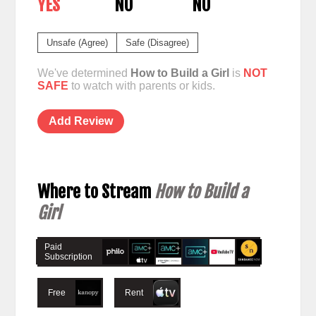
YES
NO
NO
Unsafe (Agree)
Safe (Disagree)
We've determined
How to Build a Girl
is
NOT
SAFE
to watch with parents or kids.
Add Review
Where to Stream
How to Build a
Girl
Paid
Subscription
Free
Rent