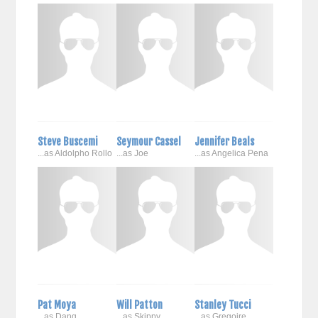
Steve Buscemi
Seymour Cassel
Jennifer Beals
...as Aldolpho Rollo
...as Joe
...as Angelica Pena
Pat Moya
Will Patton
Stanley Tucci
...as Dang
...as Skippy
...as Gregoire