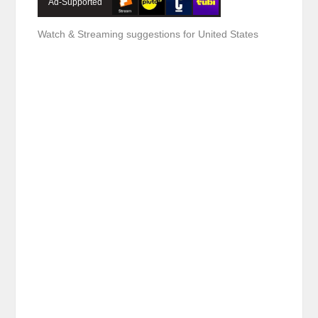
Ad-Supported
Watch & Streaming suggestions for United States