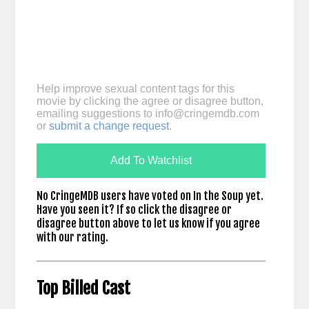
Help improve sexual content tags for this
movie by clicking the agree or disagree button,
emailing suggestions to
info@cringemdb.com
or
submit a change request
.
Add To Watchlist
No CringeMDB users have voted on In the Soup yet.
Have you seen it? If so click the disagree or
disagree button above to let us know if you agree
with our rating.
Top Billed Cast