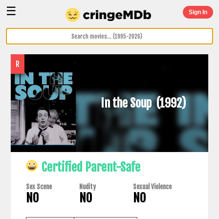
☰
Sign In
R
In the Soup
(1992)
Certified Parent-Safe
Sex Scene
Nudity
Sexual Violence
NO
NO
NO