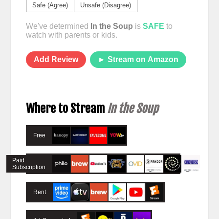
Safe (Agree)
Unsafe (Disagree)
We've determined
In the Soup
is
SAFE
to
watch with parents or kids.
Add Review
► Stream on Amazon
Where to Stream
In the Soup
Free
Paid
Subscription
Rent