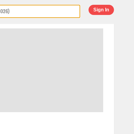
Sign In