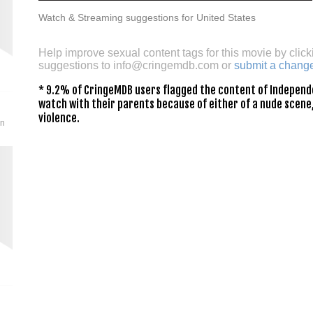
Watch & Streaming suggestions for United States
Help improve sexual content tags for this movie by click
suggestions to
info@cringemdb.com
or
submit a chang
* 9.2% of CringeMDB users flagged the content of Independe
watch with their parents because of either of a nude scene,
violence.
on