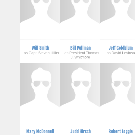
Will Smith
Bill Pullman
Jeff Goldblum
...as Capt. Steven Hiller
...as President Thomas
...as David Levins
J. Whitmore
Mary McDonnell
Judd Hirsch
Robert Loggia