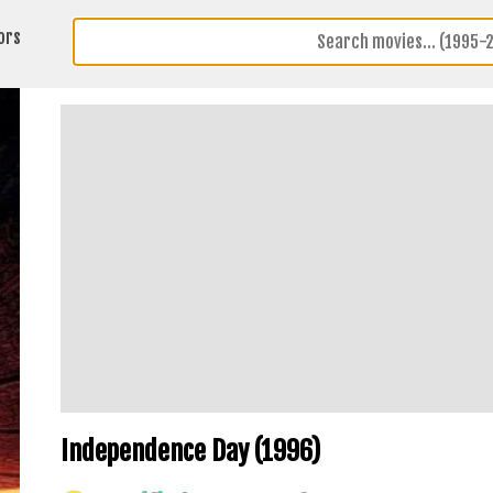
ors
Independence Day (1996)