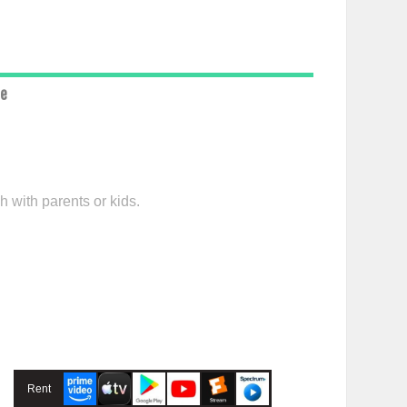
ce
h with parents or kids.
Rent