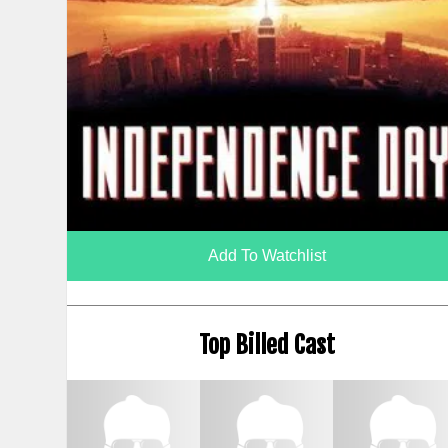
Add To Watchlist
Top Billed Cast