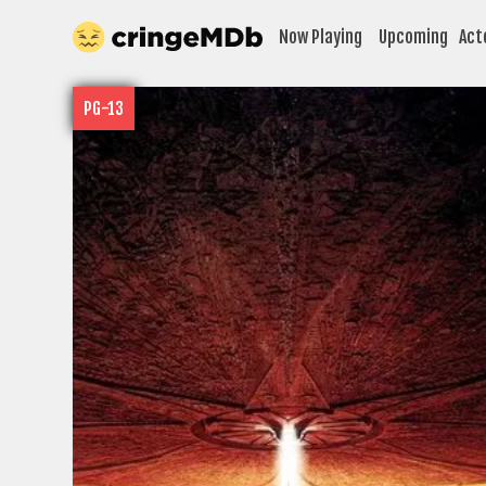
Now Playing
Upcoming
Act
PG-13