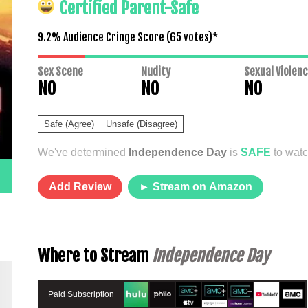
Certified Parent-Safe
9.2% Audience Cringe Score (
65
votes)*
Sex Scene
Nudity
Sexual Violen
NO
NO
NO
Safe (Agree)
Unsafe (Disagree)
We've determined
Independence Day
is
SAFE
to watc
Add Review
► Stream on Amazon
Where to Stream
Independence Day
Paid Subscription