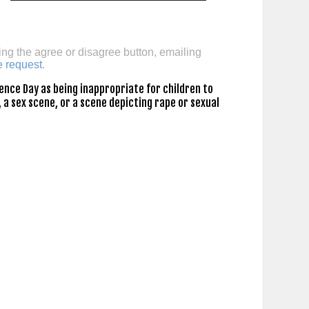
ing the agree or disagree button, emailing
e request
.
nce Day as being inappropriate for children to
 a sex scene, or a scene depicting rape or sexual