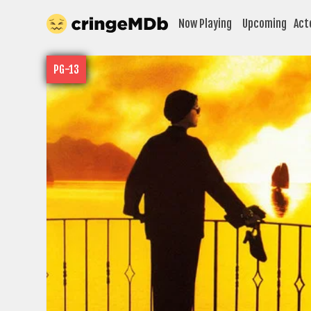
Now Playing
Upcoming
Act
PG-13