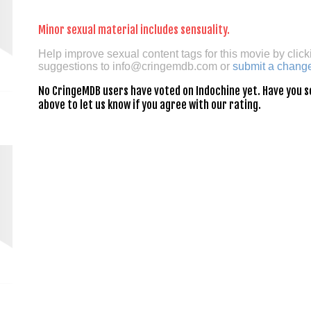
Minor sexual material includes sensuality.
Help improve sexual content tags for this movie by click
suggestions to
info@cringemdb.com
or
submit a chang
No CringeMDB users have voted on Indochine yet. Have you se
above to let us know if you agree with our rating.