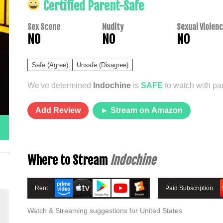
Certified Parent-Safe
Sex Scene
Nudity
Sexual Violen
NO
NO
NO
Safe (Agree)
Unsafe (Disagree)
We've determined
Indochine
is
SAFE
to watch with par
Add Review
► Stream on Amazon
Where to Stream
Indochine
Rent
Paid Subscription
Watch & Streaming suggestions for United States