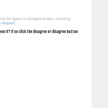
ing the agree or disagree button, emailing
e request
.
en it? If so click the disagree or disagree button