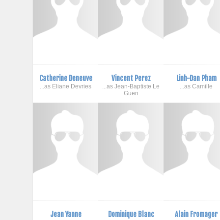
Catherine Deneuve
Vincent Perez
Linh-Dan Pham
...as Eliane Devries
...as Jean-Baptiste Le
...as Camille
Guen
Jean Yanne
Dominique Blanc
Alain Fromager