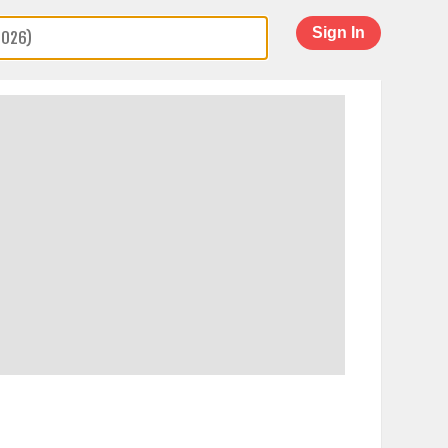
Sign In