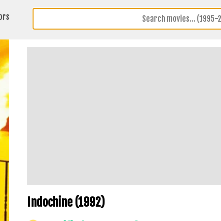
ors
Indochine (1992)