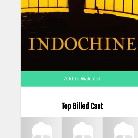
Add To Watchlist
Top Billed Cast