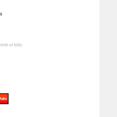
ce
ents or kids.