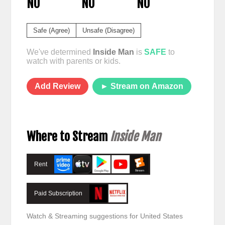
NO
NO
NO
Safe (Agree)
Unsafe (Disagree)
We've determined
Inside Man
is
SAFE
to
watch with parents or kids.
Add Review
► Stream on Amazon
Where to Stream
Inside Man
Rent
Paid Subscription
Watch & Streaming suggestions for United States