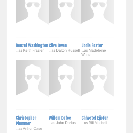
Denzel Washington
Clive Owen
Jodie Foster
...as Keith Frazier
...as Dalton Russell
...as Madeleine
White
Christopher
Willem Dafoe
Chiwetel Ejiofor
Plummer
...as John Darius
...as Bill Mitchell
...as Arthur Case