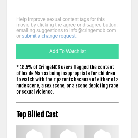
Help improve sexual content tags for this
movie by clicking the agree or disagree button,
emailing suggestions to
info@cringemdb.com
or
submit a change request
.
Add To Watchlist
* 18.5% of CringeMDB users flagged the content
of Inside Man as being inappropriate for children
to watch with their parents because of either of a
nude scene, a sex scene, or a scene depicting rape
or sexual violence.
Top Billed Cast