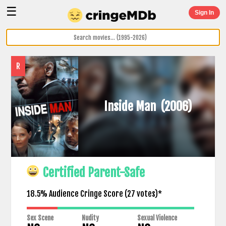
☰
Sign In
R
Inside Man
(2006)
Certified Parent-Safe
18.5% Audience Cringe Score (
27
votes)*
Sex Scene
Nudity
Sexual Violence