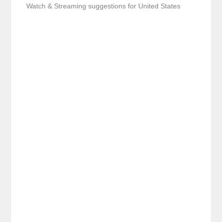
Watch & Streaming suggestions for United States