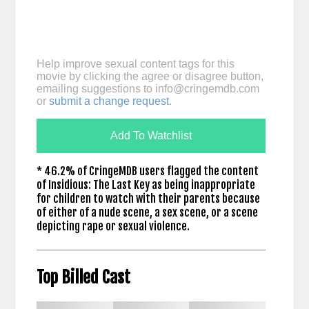
Help improve sexual content tags for this
movie by clicking the agree or disagree button,
emailing suggestions to
info@cringemdb.com
or
submit a change request
.
Add To Watchlist
* 46.2% of CringeMDB users flagged the content
of Insidious: The Last Key as being inappropriate
for children to watch with their parents because
of either of a nude scene, a sex scene, or a scene
depicting rape or sexual violence.
Top Billed Cast