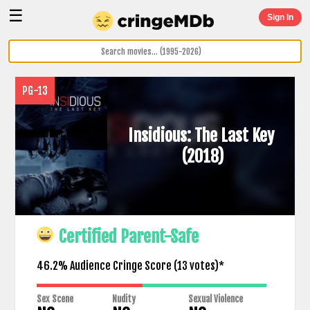
☰
Sign In
PG-13
Insidious: The Last Key
(2018)
Certified Parent-Safe
46.2% Audience Cringe Score (
13
votes)*
Sex Scene
Nudity
Sexual Violence