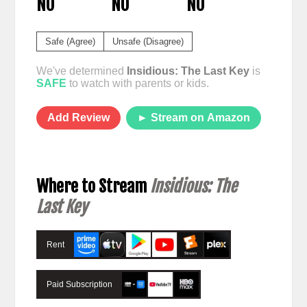
NO
NO
NO
Safe (Agree)
Unsafe (Disagree)
We've determined
Insidious: The Last Key
is
SAFE
to watch with parents or kids.
Add Review
► Stream on Amazon
Where to Stream
Insidious: The
Last Key
Rent
Paid Subscription