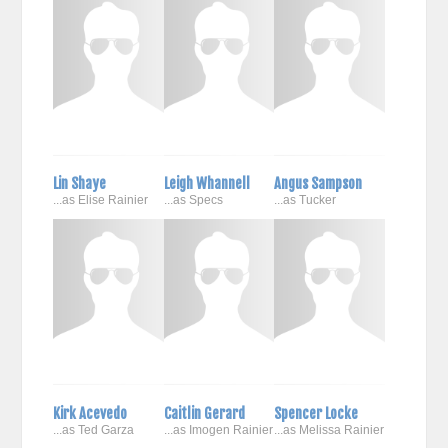
Lin Shaye
Leigh Whannell
Angus Sampson
...as Elise Rainier
...as Specs
...as Tucker
Kirk Acevedo
Caitlin Gerard
Spencer Locke
...as Ted Garza
...as Imogen Rainier
...as Melissa Rainier