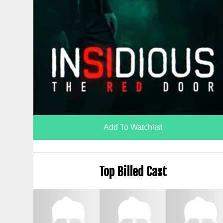
Add To Watchlist
Top Billed Cast