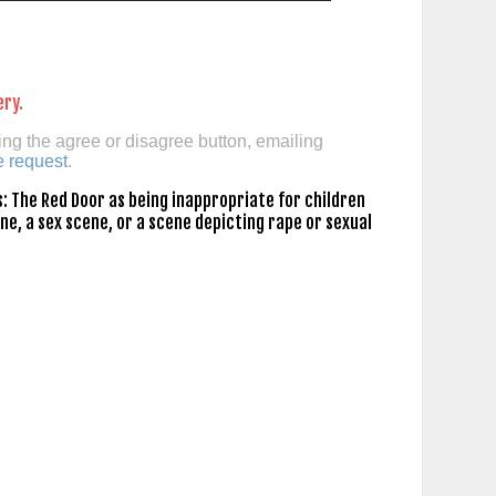
ery.
ing the agree or disagree button, emailing
e request
.
: The Red Door as being inappropriate for children
ne, a sex scene, or a scene depicting rape or sexual