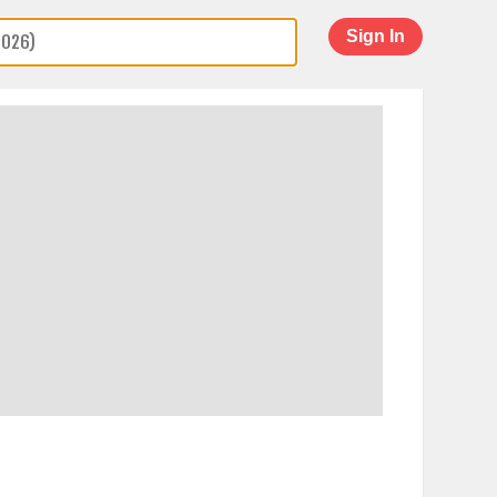
Sign In