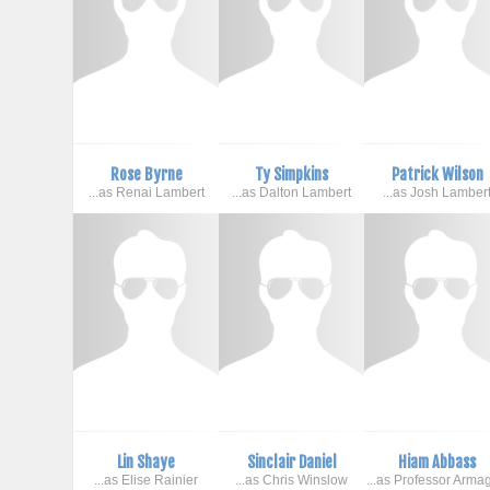
Rose Byrne
Ty Simpkins
Patrick Wilson
...as Renai Lambert
...as Dalton Lambert
...as Josh Lamber
Lin Shaye
Sinclair Daniel
Hiam Abbass
...as Elise Rainier
...as Chris Winslow
...as Professor Arma