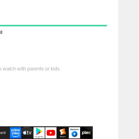
ce
o watch with parents or kids.
ent