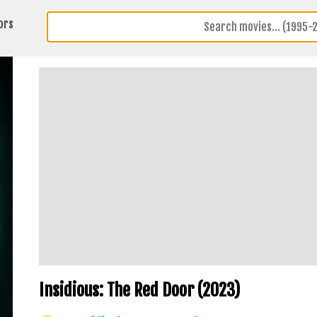
ors
Insidious: The Red Door (2023)