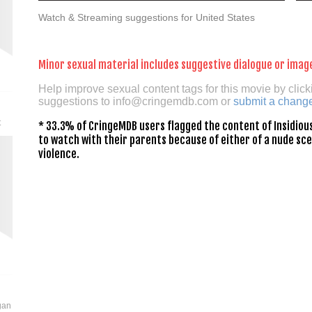
Watch & Streaming suggestions for United States
Minor sexual material includes suggestive dialogue or imag
Help improve sexual content tags for this movie by click
suggestions to
info@cringemdb.com
or
submit a chang
t
* 33.3% of CringeMDB users flagged the content of Insidious
to watch with their parents because of either of a nude sce
violence.
gan