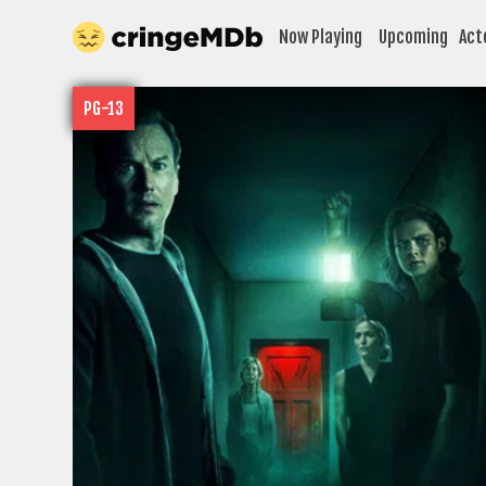
Now Playing
Upcoming
Act
PG-13