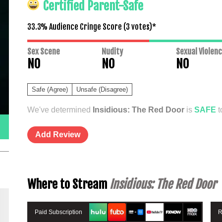
Certified Parent-Safe
33.3% Audience Cringe Score (
3
votes)*
Sex Scene
Nudity
Sexual Violen
NO
NO
NO
Safe (Agree)
Unsafe (Disagree)
We've determined
Insidious: The Red Door
is
SAFE
t
Add Review
Where to Stream
Insidious: The Red Door
Paid Subscription
R